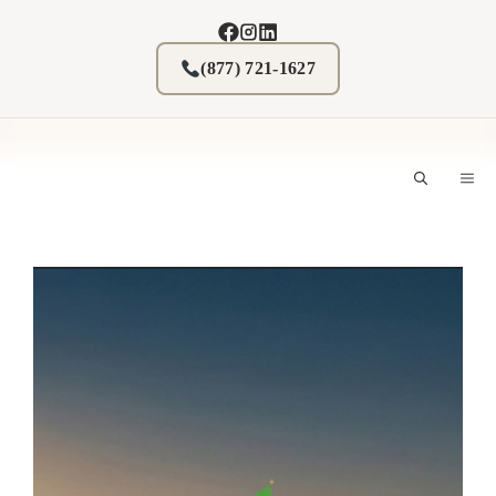
Skip
to
content
(877) 721-1627
M