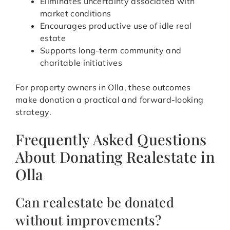
Eliminates uncertainty associated with
market conditions
Encourages productive use of idle real
estate
Supports long-term community and
charitable initiatives
For property owners in Olla, these outcomes
make donation a practical and forward-looking
strategy.
Frequently Asked Questions
About Donating Realestate in
Olla
Can realestate be donated
without improvements?