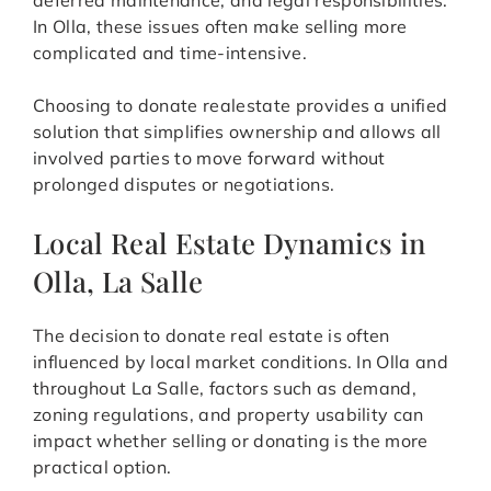
deferred maintenance, and legal responsibilities.
In Olla, these issues often make selling more
complicated and time-intensive.
Choosing to donate realestate provides a unified
solution that simplifies ownership and allows all
involved parties to move forward without
prolonged disputes or negotiations.
Local Real Estate Dynamics in
Olla, La Salle
The decision to donate real estate is often
influenced by local market conditions. In Olla and
throughout La Salle, factors such as demand,
zoning regulations, and property usability can
impact whether selling or donating is the more
practical option.