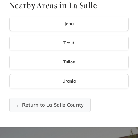
Nearby Areas in La Salle
Jena
Trout
Tullos
Urania
← Return to La Salle County