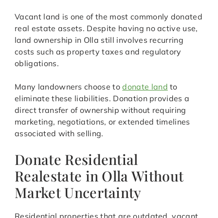
Vacant land is one of the most commonly donated
real estate assets. Despite having no active use,
land ownership in Olla still involves recurring
costs such as property taxes and regulatory
obligations.
Many landowners choose to
donate land
to
eliminate these liabilities. Donation provides a
direct transfer of ownership without requiring
marketing, negotiations, or extended timelines
associated with selling.
Donate Residential
Realestate in Olla Without
Market Uncertainty
Residential properties that are outdated, vacant,