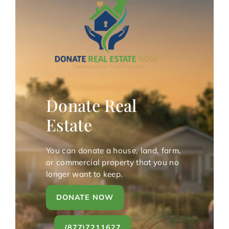
Donate Real
Estate
You can donate a house, land, farm,
or commercial property that you no
longer want to keep.
DONATE NOW
(877)7211627