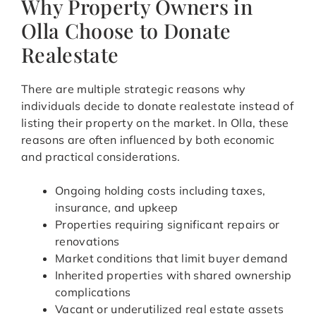
Why Property Owners in
Olla Choose to Donate
Realestate
There are multiple strategic reasons why
individuals decide to donate realestate instead of
listing their property on the market. In Olla, these
reasons are often influenced by both economic
and practical considerations.
Ongoing holding costs including taxes,
insurance, and upkeep
Properties requiring significant repairs or
renovations
Market conditions that limit buyer demand
Inherited properties with shared ownership
complications
Vacant or underutilized real estate assets