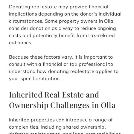
Donating real estate may provide financial
implications depending on the donor’s individual
circumstances. Some property owners in Olla
consider donation as a way to reduce ongoing
costs and potentially benefit from tax-related
outcomes.
Because these factors vary, it is important to
consult with a financial or tax professional to
understand how donating realestate applies to
your specific situation.
Inherited Real Estate and
Ownership Challenges in Olla
Inherited properties can introduce a range of
complexities, including shared ownership,