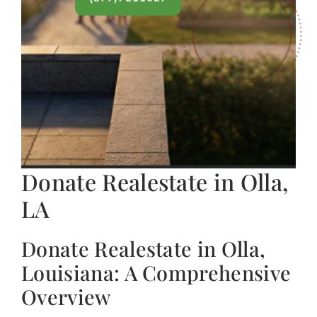
Donate Realestate in Olla,
LA
Donate Realestate in Olla,
Louisiana: A Comprehensive
Overview