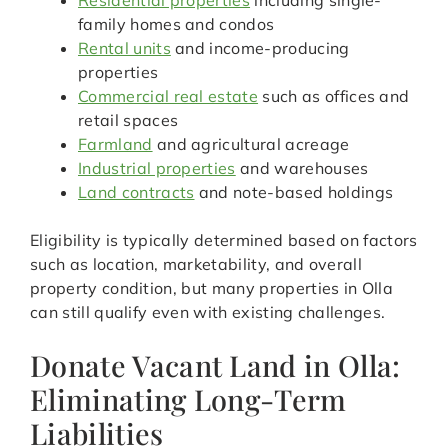
Residential properties
including single-
family homes and condos
Rental units
and income-producing
properties
Commercial real estate
such as offices and
retail spaces
Farmland
and agricultural acreage
Industrial properties
and warehouses
Land contracts
and note-based holdings
Eligibility is typically determined based on factors
such as location, marketability, and overall
property condition, but many properties in Olla
can still qualify even with existing challenges.
Donate Vacant Land in Olla:
Eliminating Long-Term
Liabilities