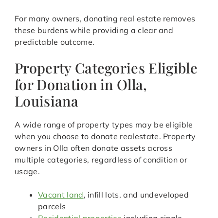
For many owners, donating real estate removes
these burdens while providing a clear and
predictable outcome.
Property Categories Eligible
for Donation in Olla,
Louisiana
A wide range of property types may be eligible
when you choose to donate realestate. Property
owners in Olla often donate assets across
multiple categories, regardless of condition or
usage.
Vacant land
, infill lots, and undeveloped
parcels