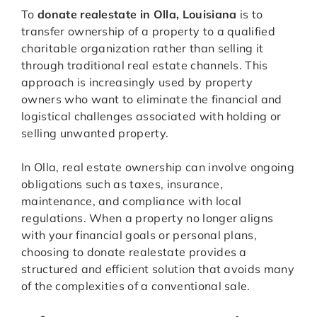
To
donate realestate in Olla, Louisiana
is to
transfer ownership of a property to a qualified
charitable organization rather than selling it
through traditional real estate channels. This
approach is increasingly used by property
owners who want to eliminate the financial and
logistical challenges associated with holding or
selling unwanted property.
In Olla, real estate ownership can involve ongoing
obligations such as taxes, insurance,
maintenance, and compliance with local
regulations. When a property no longer aligns
with your financial goals or personal plans,
choosing to donate realestate provides a
structured and efficient solution that avoids many
of the complexities of a conventional sale.