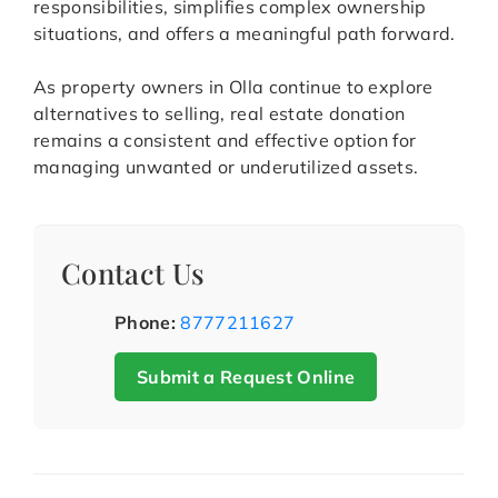
responsibilities, simplifies complex ownership
situations, and offers a meaningful path forward.
As property owners in Olla continue to explore
alternatives to selling, real estate donation
remains a consistent and effective option for
managing unwanted or underutilized assets.
Contact Us
Phone:
8777211627
Submit a Request Online