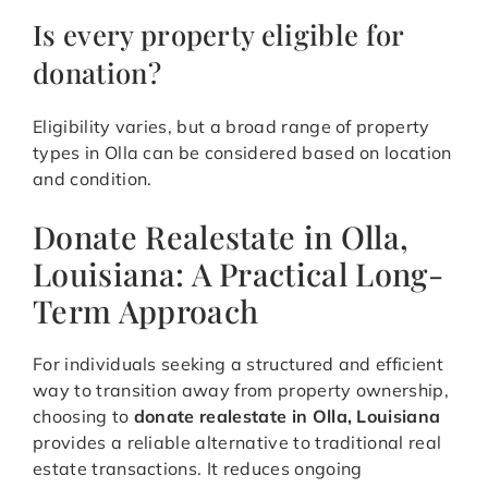
Is every property eligible for
donation?
Eligibility varies, but a broad range of property
types in Olla can be considered based on location
and condition.
Donate Realestate in Olla,
Louisiana: A Practical Long-
Term Approach
For individuals seeking a structured and efficient
way to transition away from property ownership,
choosing to
donate realestate in Olla, Louisiana
provides a reliable alternative to traditional real
estate transactions. It reduces ongoing