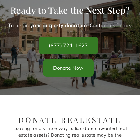
Ready to Take the Next Step?
To begin your
property donation
. Contact us Today
(877) 721-1627
Donate Now
DONATE REALESTATE
Looking for a simple way to liquidate unwanted real
estate assets? Donating real estate may be the