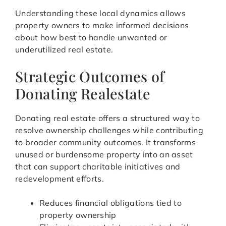
Understanding these local dynamics allows
property owners to make informed decisions
about how best to handle unwanted or
underutilized real estate.
Strategic Outcomes of
Donating Realestate
Donating real estate offers a structured way to
resolve ownership challenges while contributing
to broader community outcomes. It transforms
unused or burdensome property into an asset
that can support charitable initiatives and
redevelopment efforts.
Reduces financial obligations tied to
property ownership