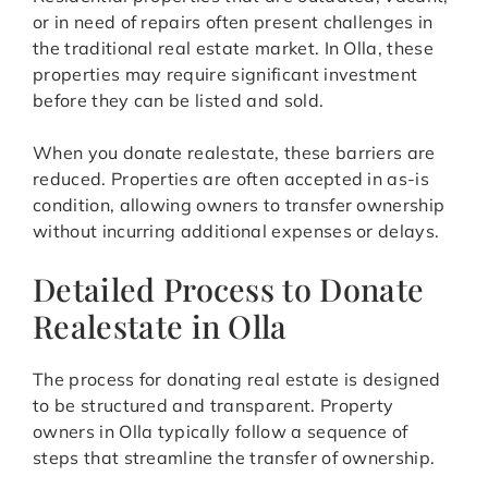
or in need of repairs often present challenges in
the traditional real estate market. In Olla, these
properties may require significant investment
before they can be listed and sold.
When you donate realestate, these barriers are
reduced. Properties are often accepted in as-is
condition, allowing owners to transfer ownership
without incurring additional expenses or delays.
Detailed Process to Donate
Realestate in Olla
The process for donating real estate is designed
to be structured and transparent. Property
owners in Olla typically follow a sequence of
steps that streamline the transfer of ownership.