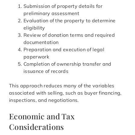
Submission of property details for
preliminary assessment
Evaluation of the property to determine
eligibility
Review of donation terms and required
documentation
Preparation and execution of legal
paperwork
Completion of ownership transfer and
issuance of records
This approach reduces many of the variables
associated with selling, such as buyer financing,
inspections, and negotiations.
Economic and Tax
Considerations