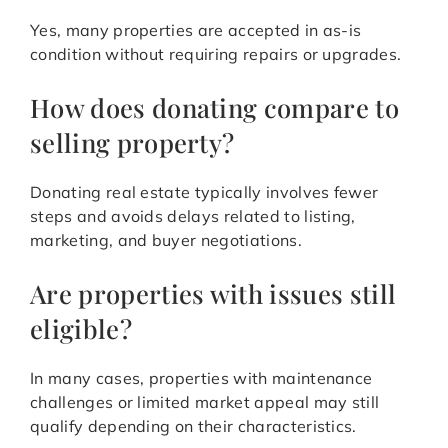
Yes, many properties are accepted in as-is
condition without requiring repairs or upgrades.
How does donating compare to
selling property?
Donating real estate typically involves fewer
steps and avoids delays related to listing,
marketing, and buyer negotiations.
Are properties with issues still
eligible?
In many cases, properties with maintenance
challenges or limited market appeal may still
qualify depending on their characteristics.