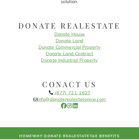
solution.
DONATE REALESTATE
Donate House
Donate Land
Donate Commercial Property
Donate Land Contract
Donate Industrial Property
CONACT US
(877) 721-1627
info@donaterealestatenow.com
HOME
WHY DONATE REALESTATE
TAX BENEFITS