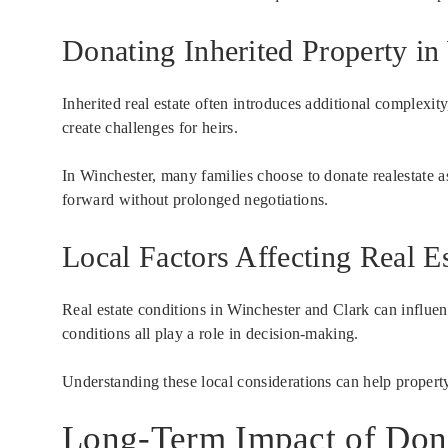
Donating Inherited Property i
Inherited real estate often introduces additional complexit
create challenges for heirs.
In Winchester, many families choose to donate realestate a
forward without prolonged negotiations.
Local Factors Affecting Real Es
Real estate conditions in Winchester and Clark can influe
conditions all play a role in decision-making.
Understanding these local considerations can help property 
Long-Term Impact of Dona