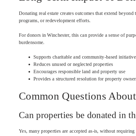
Donating real estate creates outcomes that extend beyond t
programs, or redevelopment efforts.
For donors in Winchester, this can provide a sense of purp
burdensome.
Supports charitable and community-based initiative
Reduces unused or neglected properties
Encourages responsible land and property use
Provides a structured resolution for property owner
Common Questions About 
Can properties be donated in th
Yes, many properties are accepted as-is, without requiring