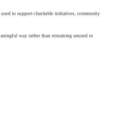
used to support charitable initiatives, community
meaningful way rather than remaining unused or