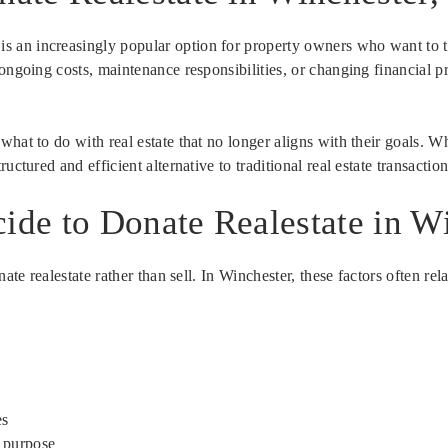
is an increasingly popular option for property owners who want to 
ongoing costs, maintenance responsibilities, or changing financial p
hat to do with real estate that no longer aligns with their goals. Wh
ctured and efficient alternative to traditional real estate transaction
de to Donate Realestate in W
ate realestate rather than sell. In Winchester, these factors often rel
es
a purpose