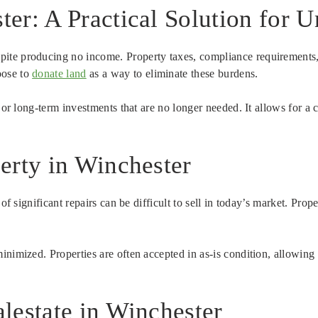
er: A Practical Solution for 
ite producing no income. Property taxes, compliance requirements,
oose to
donate land
as a way to eliminate these burdens.
s or long-term investments that are no longer needed. It allows for a
erty in Winchester
 of significant repairs can be difficult to sell in today’s market. Pr
inimized. Properties are often accepted in as-is condition, allowing
lestate in Winchester