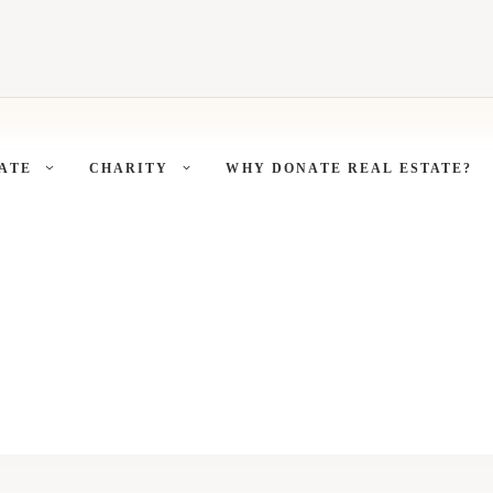
ATE
CHARITY
WHY DONATE REAL ESTATE?