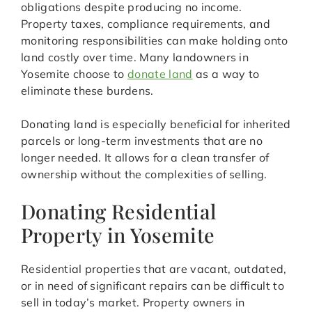
obligations despite producing no income.
Property taxes, compliance requirements, and
monitoring responsibilities can make holding onto
land costly over time. Many landowners in
Yosemite choose to
donate land
as a way to
eliminate these burdens.
Donating land is especially beneficial for inherited
parcels or long-term investments that are no
longer needed. It allows for a clean transfer of
ownership without the complexities of selling.
Donating Residential
Property in Yosemite
Residential properties that are vacant, outdated,
or in need of significant repairs can be difficult to
sell in today’s market. Property owners in