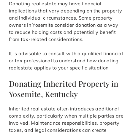
Donating real estate may have financial
implications that vary depending on the property
and individual circumstances. Some property
owners in Yosemite consider donation as a way
to reduce holding costs and potentially benefit
from tax-related considerations.
It is advisable to consult with a qualified financial
or tax professional to understand how donating
realestate applies to your specific situation.
Donating Inherited Property in
Yosemite, Kentucky
Inherited real estate often introduces additional
complexity, particularly when multiple parties are
involved. Maintenance responsibilities, property
taxes, and legal considerations can create