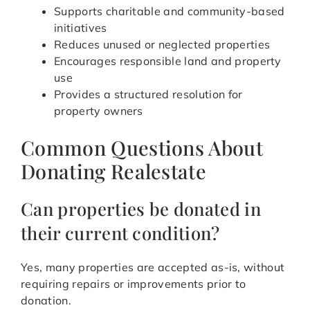
Supports charitable and community-based
initiatives
Reduces unused or neglected properties
Encourages responsible land and property
use
Provides a structured resolution for
property owners
Common Questions About
Donating Realestate
Can properties be donated in
their current condition?
Yes, many properties are accepted as-is, without
requiring repairs or improvements prior to
donation.