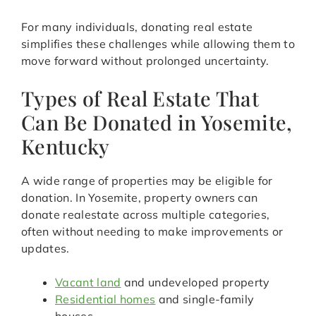
For many individuals, donating real estate
simplifies these challenges while allowing them to
move forward without prolonged uncertainty.
Types of Real Estate That
Can Be Donated in Yosemite,
Kentucky
A wide range of properties may be eligible for
donation. In Yosemite, property owners can
donate realestate across multiple categories,
often without needing to make improvements or
updates.
Vacant land
and undeveloped property
Residential homes
and single-family