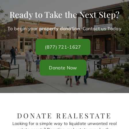
Ready to Take the Next Step?
To begin your
property donation
. Contact us Today
(877) 721-1627
Donate Now
DONATE REALESTATE
Looking for a simple way to liquidate unwanted real