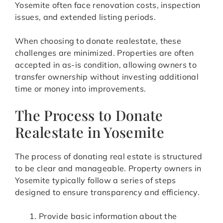
Yosemite often face renovation costs, inspection
issues, and extended listing periods.
When choosing to donate realestate, these
challenges are minimized. Properties are often
accepted in as-is condition, allowing owners to
transfer ownership without investing additional
time or money into improvements.
The Process to Donate
Realestate in Yosemite
The process of donating real estate is structured
to be clear and manageable. Property owners in
Yosemite typically follow a series of steps
designed to ensure transparency and efficiency.
Provide basic information about the