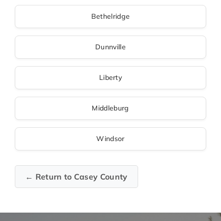
Bethelridge
Dunnville
Liberty
Middleburg
Windsor
← Return to Casey County