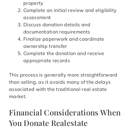
property
Complete an initial review and eligibility
assessment
Discuss donation details and
documentation requirements
Finalize paperwork and coordinate
ownership transfer
Complete the donation and receive
appropriate records
This process is generally more straightforward
than selling, as it avoids many of the delays
associated with the traditional real estate
market.
Financial Considerations When
You Donate Realestate