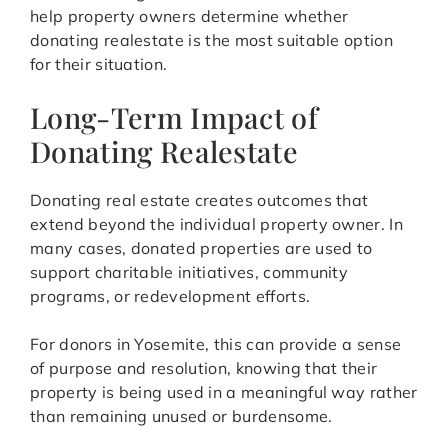
help property owners determine whether
donating realestate is the most suitable option
for their situation.
Long-Term Impact of
Donating Realestate
Donating real estate creates outcomes that
extend beyond the individual property owner. In
many cases, donated properties are used to
support charitable initiatives, community
programs, or redevelopment efforts.
For donors in Yosemite, this can provide a sense
of purpose and resolution, knowing that their
property is being used in a meaningful way rather
than remaining unused or burdensome.