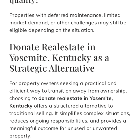
Properties with deferred maintenance, limited
market demand, or other challenges may still be
eligible depending on the situation.
Donate Realestate in
Yosemite, Kentucky as a
Strategic Alternative
For property owners seeking a practical and
efficient way to transition away from ownership,
choosing to
donate realestate in Yosemite,
Kentucky
offers a structured alternative to
traditional selling. It simplifies complex situations,
reduces ongoing responsibilities, and provides a
meaningful outcome for unused or unwanted
property.