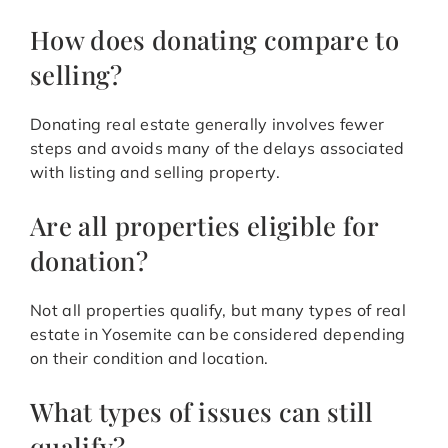
How does donating compare to
selling?
Donating real estate generally involves fewer
steps and avoids many of the delays associated
with listing and selling property.
Are all properties eligible for
donation?
Not all properties qualify, but many types of real
estate in Yosemite can be considered depending
on their condition and location.
What types of issues can still
qualify?