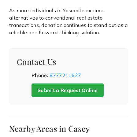
As more individuals in Yosemite explore
alternatives to conventional real estate
transactions, donation continues to stand out as a
reliable and forward-thinking solution.
Contact Us
Phone:
8777211627
Submit a Request Online
Nearby Areas in Casey