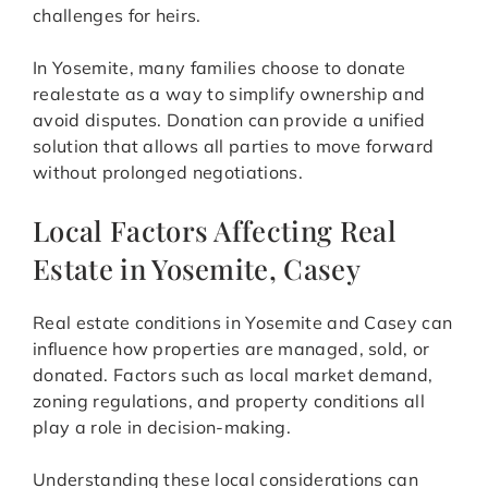
challenges for heirs.
In Yosemite, many families choose to donate
realestate as a way to simplify ownership and
avoid disputes. Donation can provide a unified
solution that allows all parties to move forward
without prolonged negotiations.
Local Factors Affecting Real
Estate in Yosemite, Casey
Real estate conditions in Yosemite and Casey can
influence how properties are managed, sold, or
donated. Factors such as local market demand,
zoning regulations, and property conditions all
play a role in decision-making.
Understanding these local considerations can