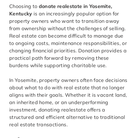
Choosing to
donate realestate in Yosemite,
Kentucky
is an increasingly popular option for
property owners who want to transition away
from ownership without the challenges of selling.
Real estate can become difficult to manage due
to ongoing costs, maintenance responsibilities, or
changing financial priorities. Donation provides a
practical path forward by removing these
burdens while supporting charitable use.
In Yosemite, property owners often face decisions
about what to do with real estate that no longer
aligns with their goals. Whether it is vacant land,
an inherited home, or an underperforming
investment, donating realestate offers a
structured and efficient alternative to traditional
real estate transactions.