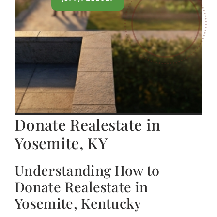
Donate Realestate in
Yosemite, KY
Understanding How to
Donate Realestate in
Yosemite, Kentucky