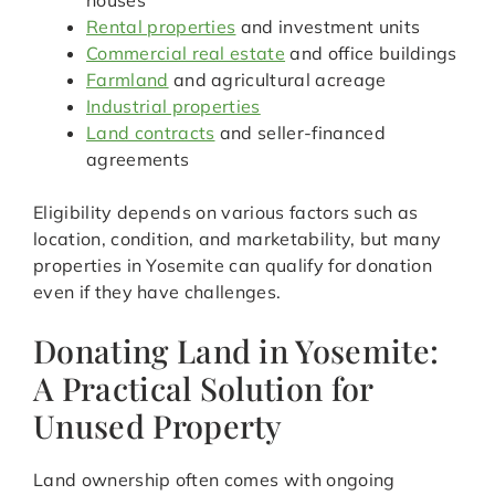
houses
Rental properties
and investment units
Commercial real estate
and office buildings
Farmland
and agricultural acreage
Industrial properties
Land contracts
and seller-financed
agreements
Eligibility depends on various factors such as
location, condition, and marketability, but many
properties in Yosemite can qualify for donation
even if they have challenges.
Donating Land in Yosemite:
A Practical Solution for
Unused Property
Land ownership often comes with ongoing