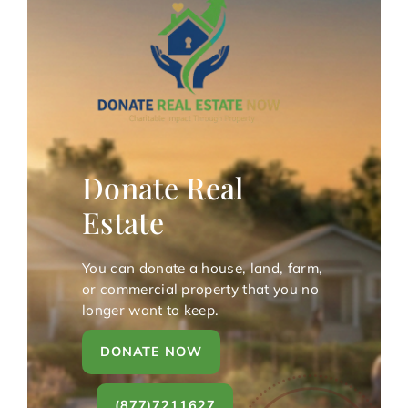
Donate Real
Estate
You can donate a house, land, farm,
or commercial property that you no
longer want to keep.
DONATE NOW
(877)7211627