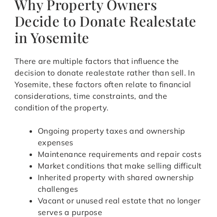
Why Property Owners
Decide to Donate Realestate
in Yosemite
There are multiple factors that influence the
decision to donate realestate rather than sell. In
Yosemite, these factors often relate to financial
considerations, time constraints, and the
condition of the property.
Ongoing property taxes and ownership
expenses
Maintenance requirements and repair costs
Market conditions that make selling difficult
Inherited property with shared ownership
challenges
Vacant or unused real estate that no longer
serves a purpose