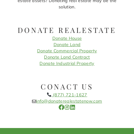
estate assets? Donating real estate may be the
solution.
DONATE REALESTATE
Donate House
Donate Land
Donate Commercial Property
Donate Land Contract
Donate Industrial Property
CONACT US
(877) 721-1627
info@donaterealestatenow.com