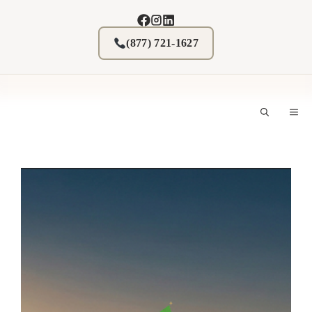
Skip
to
content
(877) 721-1627
M