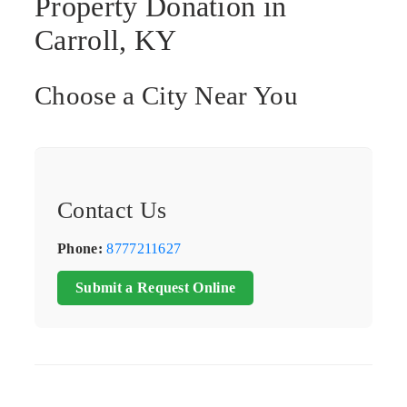
Property Donation in
Carroll, KY
Choose a City Near You
Contact Us
Phone:
8777211627
Submit a Request Online