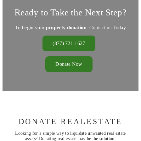
Ready to Take the Next Step?
To begin your
property donation
. Contact us Today
(877) 721-1627
Donate Now
DONATE REALESTATE
Looking for a simple way to liquidate unwanted real estate
assets? Donating real estate may be the solution.