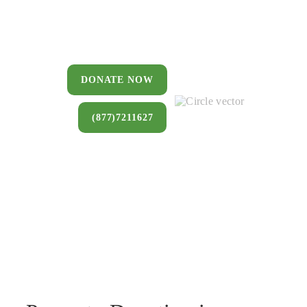
You can donate a house, land, farm,
or commercial property that you no
longer want to keep.
DONATE NOW
(877)7211627