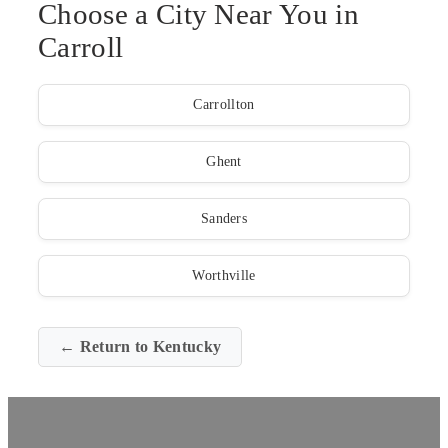
Choose a City Near You in
Carroll
Carrollton
Ghent
Sanders
Worthville
← Return to Kentucky