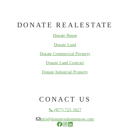
DONATE REALESTATE
Donate House
Donate Land
Donate Commercial Property
Donate Land Contract
Donate Industrial Property
CONACT US
📞 (877) 721-1627
info@donaterealestatenow.com