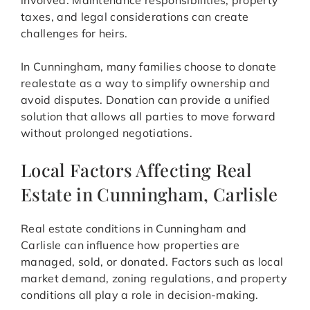
involved. Maintenance responsibilities, property
taxes, and legal considerations can create
challenges for heirs.
In Cunningham, many families choose to donate
realestate as a way to simplify ownership and
avoid disputes. Donation can provide a unified
solution that allows all parties to move forward
without prolonged negotiations.
Local Factors Affecting Real
Estate in Cunningham, Carlisle
Real estate conditions in Cunningham and
Carlisle can influence how properties are
managed, sold, or donated. Factors such as local
market demand, zoning regulations, and property
conditions all play a role in decision-making.