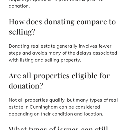
donation.
How does donating compare to
selling?
Donating real estate generally involves fewer
steps and avoids many of the delays associated
with listing and selling property.
Are all properties eligible for
donation?
Not all properties qualify, but many types of real
estate in Cunningham can be considered
depending on their condition and location.
What types of issues can still