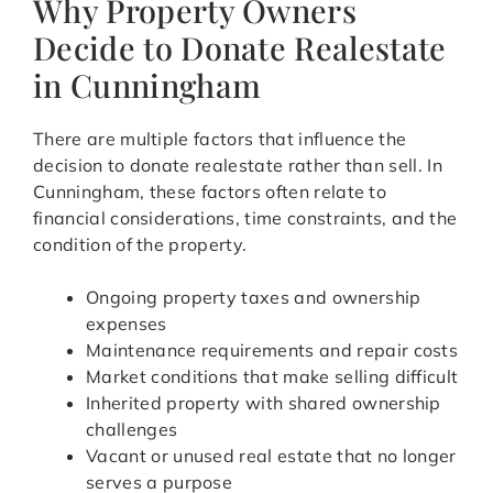
Why Property Owners
Decide to Donate Realestate
in Cunningham
There are multiple factors that influence the
decision to donate realestate rather than sell. In
Cunningham, these factors often relate to
financial considerations, time constraints, and the
condition of the property.
Ongoing property taxes and ownership
expenses
Maintenance requirements and repair costs
Market conditions that make selling difficult
Inherited property with shared ownership
challenges
Vacant or unused real estate that no longer
serves a purpose