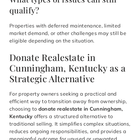
qualify?
Properties with deferred maintenance, limited
market demand, or other challenges may still be
eligible depending on the situation.
Donate Realestate in
Cunningham, Kentucky as a
Strategic Alternative
For property owners seeking a practical and
efficient way to transition away from ownership,
choosing to
donate realestate in Cunningham,
Kentucky
offers a structured alternative to
traditional selling. It simplifies complex situations,
reduces ongoing responsibilities, and provides a
meaningful outcome for unused or unwanted