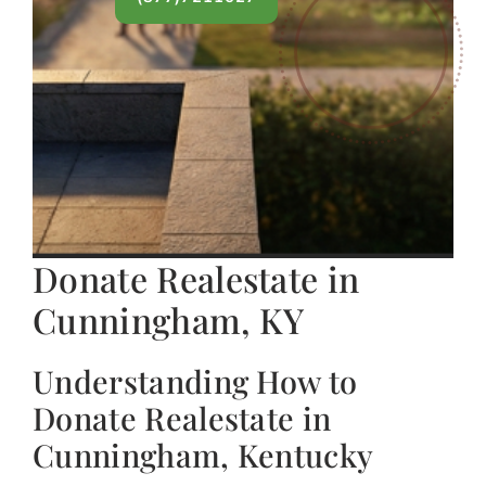
Donate Realestate in
Cunningham, KY
Understanding How to
Donate Realestate in
Cunningham, Kentucky