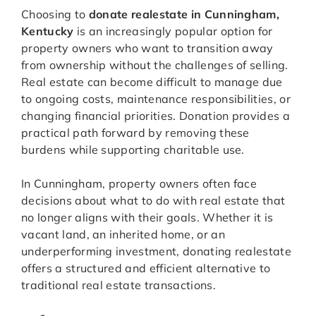
Choosing to
donate realestate in Cunningham,
Kentucky
is an increasingly popular option for
property owners who want to transition away
from ownership without the challenges of selling.
Real estate can become difficult to manage due
to ongoing costs, maintenance responsibilities, or
changing financial priorities. Donation provides a
practical path forward by removing these
burdens while supporting charitable use.
In Cunningham, property owners often face
decisions about what to do with real estate that
no longer aligns with their goals. Whether it is
vacant land, an inherited home, or an
underperforming investment, donating realestate
offers a structured and efficient alternative to
traditional real estate transactions.