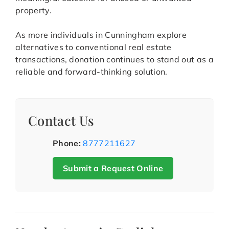
property.
As more individuals in Cunningham explore
alternatives to conventional real estate
transactions, donation continues to stand out as a
reliable and forward-thinking solution.
Contact Us
Phone:
8777211627
Submit a Request Online