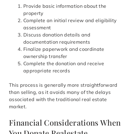
Provide basic information about the
property
Complete an initial review and eligibility
assessment
Discuss donation details and
documentation requirements
Finalize paperwork and coordinate
ownership transfer
Complete the donation and receive
appropriate records
This process is generally more straightforward
than selling, as it avoids many of the delays
associated with the traditional real estate
market.
Financial Considerations When
You Donate Realestate