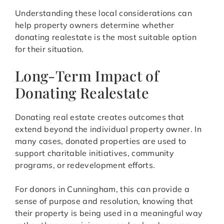
Understanding these local considerations can
help property owners determine whether
donating realestate is the most suitable option
for their situation.
Long-Term Impact of
Donating Realestate
Donating real estate creates outcomes that
extend beyond the individual property owner. In
many cases, donated properties are used to
support charitable initiatives, community
programs, or redevelopment efforts.
For donors in Cunningham, this can provide a
sense of purpose and resolution, knowing that
their property is being used in a meaningful way