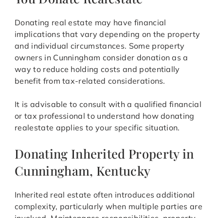
Donating real estate may have financial
implications that vary depending on the property
and individual circumstances. Some property
owners in Cunningham consider donation as a
way to reduce holding costs and potentially
benefit from tax-related considerations.
It is advisable to consult with a qualified financial
or tax professional to understand how donating
realestate applies to your specific situation.
Donating Inherited Property in
Cunningham, Kentucky
Inherited real estate often introduces additional
complexity, particularly when multiple parties are