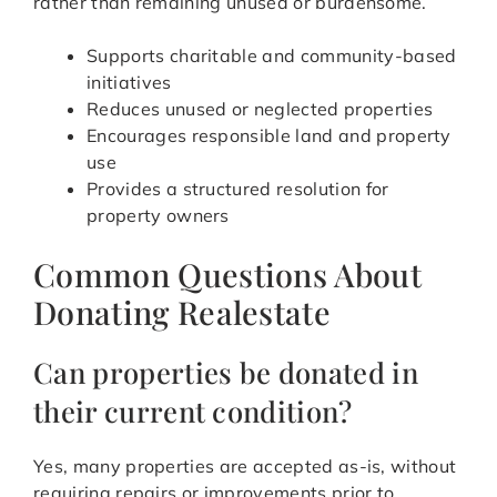
rather than remaining unused or burdensome.
Supports charitable and community-based
initiatives
Reduces unused or neglected properties
Encourages responsible land and property
use
Provides a structured resolution for
property owners
Common Questions About
Donating Realestate
Can properties be donated in
their current condition?
Yes, many properties are accepted as-is, without
requiring repairs or improvements prior to