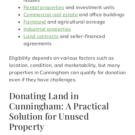
houses
Rental properties
and investment units
Commercial real estate
and office buildings
Farmland
and agricultural acreage
Industrial properties
Land contracts
and seller-financed
agreements
Eligibility depends on various factors such as
location, condition, and marketability, but many
properties in Cunningham can qualify for donation
even if they have challenges.
Donating Land in
Cunningham: A Practical
Solution for Unused
Property