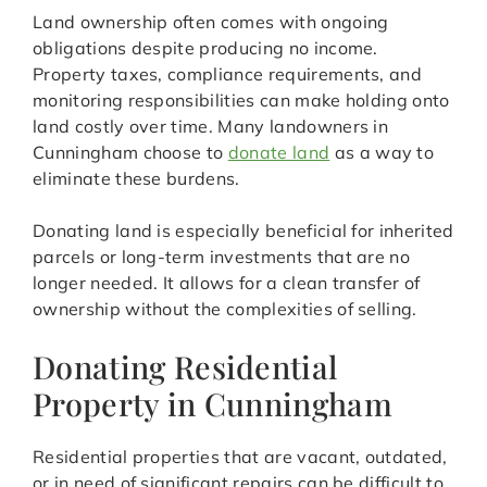
Land ownership often comes with ongoing
obligations despite producing no income.
Property taxes, compliance requirements, and
monitoring responsibilities can make holding onto
land costly over time. Many landowners in
Cunningham choose to
donate land
as a way to
eliminate these burdens.
Donating land is especially beneficial for inherited
parcels or long-term investments that are no
longer needed. It allows for a clean transfer of
ownership without the complexities of selling.
Donating Residential
Property in Cunningham
Residential properties that are vacant, outdated,
or in need of significant repairs can be difficult to