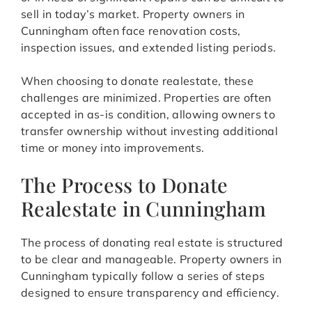
sell in today’s market. Property owners in
Cunningham often face renovation costs,
inspection issues, and extended listing periods.
When choosing to donate realestate, these
challenges are minimized. Properties are often
accepted in as-is condition, allowing owners to
transfer ownership without investing additional
time or money into improvements.
The Process to Donate
Realestate in Cunningham
The process of donating real estate is structured
to be clear and manageable. Property owners in
Cunningham typically follow a series of steps
designed to ensure transparency and efficiency.