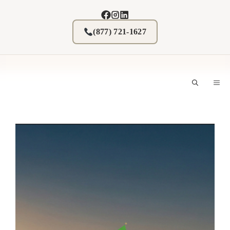
Skip
to
content
(877) 721-1627
M