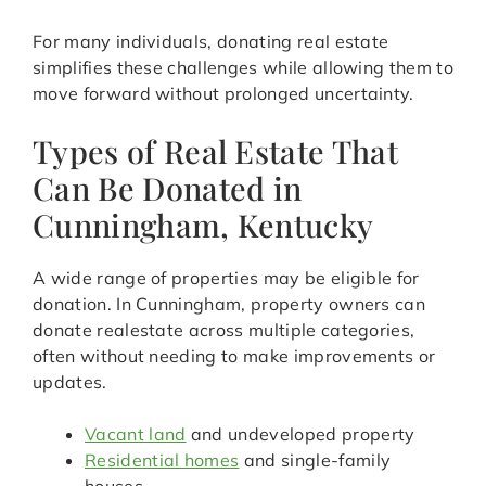
For many individuals, donating real estate
simplifies these challenges while allowing them to
move forward without prolonged uncertainty.
Types of Real Estate That
Can Be Donated in
Cunningham, Kentucky
A wide range of properties may be eligible for
donation. In Cunningham, property owners can
donate realestate across multiple categories,
often without needing to make improvements or
updates.
Vacant land
and undeveloped property
Residential homes
and single-family