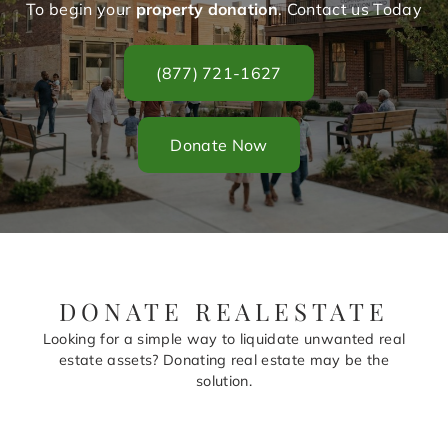
To begin your
property donation
. Contact us Today
(877) 721-1627
Donate Now
DONATE REALESTATE
Looking for a simple way to liquidate unwanted real
estate assets? Donating real estate may be the
solution.