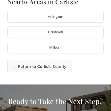
Nearby Areas in Carlisle
Arlington
Bardwell
Milburn
← Return to Carlisle County
Ready to Take the Next Step?