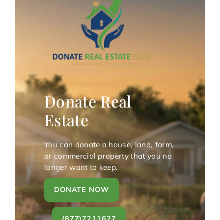
Donate Real
Estate
You can donate a house, land, farm,
or commercial property that you no
longer want to keep.
DONATE NOW
(877)7211627