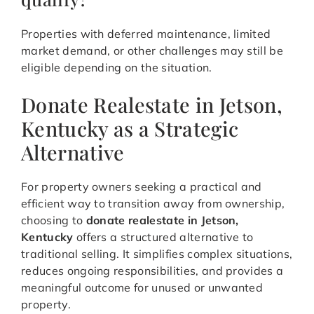
Properties with deferred maintenance, limited
market demand, or other challenges may still be
eligible depending on the situation.
Donate Realestate in Jetson,
Kentucky as a Strategic
Alternative
For property owners seeking a practical and
efficient way to transition away from ownership,
choosing to
donate realestate in Jetson,
Kentucky
offers a structured alternative to
traditional selling. It simplifies complex situations,
reduces ongoing responsibilities, and provides a
meaningful outcome for unused or unwanted
property.