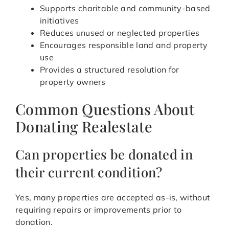
Supports charitable and community-based
initiatives
Reduces unused or neglected properties
Encourages responsible land and property
use
Provides a structured resolution for
property owners
Common Questions About
Donating Realestate
Can properties be donated in
their current condition?
Yes, many properties are accepted as-is, without
requiring repairs or improvements prior to
donation.