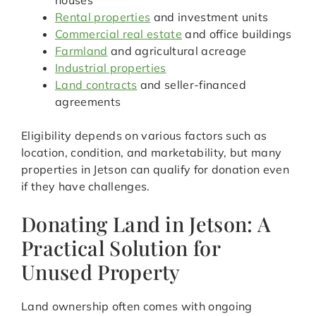
houses
Rental properties
and investment units
Commercial real estate
and office buildings
Farmland
and agricultural acreage
Industrial properties
Land contracts
and seller-financed
agreements
Eligibility depends on various factors such as
location, condition, and marketability, but many
properties in Jetson can qualify for donation even
if they have challenges.
Donating Land in Jetson: A
Practical Solution for
Unused Property
Land ownership often comes with ongoing