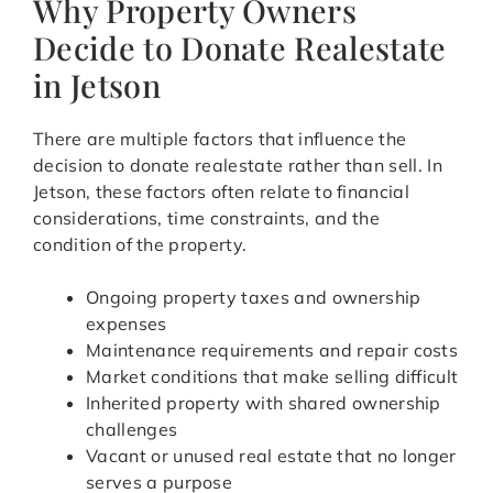
Why Property Owners
Decide to Donate Realestate
in Jetson
There are multiple factors that influence the
decision to donate realestate rather than sell. In
Jetson, these factors often relate to financial
considerations, time constraints, and the
condition of the property.
Ongoing property taxes and ownership
expenses
Maintenance requirements and repair costs
Market conditions that make selling difficult
Inherited property with shared ownership
challenges
Vacant or unused real estate that no longer
serves a purpose