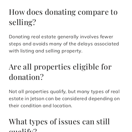
How does donating compare to
selling?
Donating real estate generally involves fewer
steps and avoids many of the delays associated
with listing and selling property.
Are all properties eligible for
donation?
Not all properties qualify, but many types of real
estate in Jetson can be considered depending on
their condition and location.
What types of issues can still
qualify?