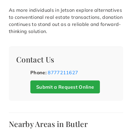
As more individuals in Jetson explore alternatives
to conventional real estate transactions, donation
continues to stand out as a reliable and forward-
thinking solution.
Contact Us
Phone:
8777211627
Submit a Request Online
Nearby Areas in Butler