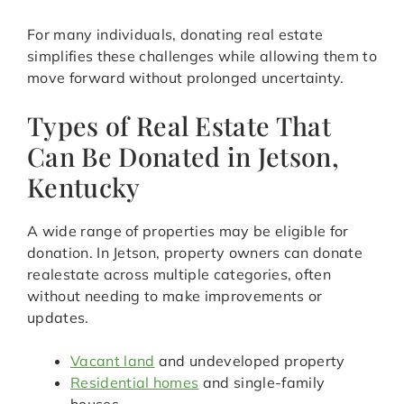
For many individuals, donating real estate
simplifies these challenges while allowing them to
move forward without prolonged uncertainty.
Types of Real Estate That
Can Be Donated in Jetson,
Kentucky
A wide range of properties may be eligible for
donation. In Jetson, property owners can donate
realestate across multiple categories, often
without needing to make improvements or
updates.
Vacant land
and undeveloped property
Residential homes
and single-family