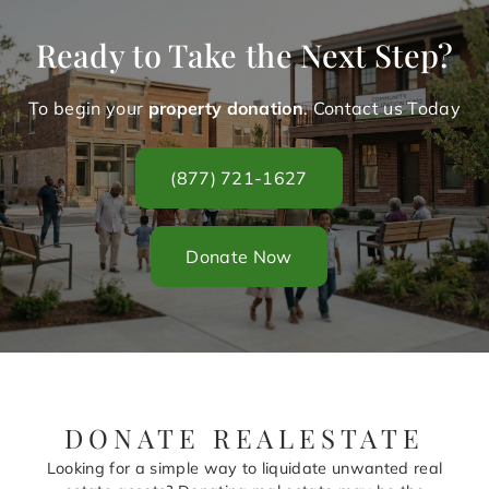
Ready to Take the Next Step?
To begin your
property donation
. Contact us Today
(877) 721-1627
Donate Now
DONATE REALESTATE
Looking for a simple way to liquidate unwanted real