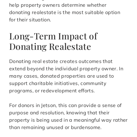
help property owners determine whether
donating realestate is the most suitable option
for their situation.
Long-Term Impact of
Donating Realestate
Donating real estate creates outcomes that
extend beyond the individual property owner. In
many cases, donated properties are used to
support charitable initiatives, community
programs, or redevelopment efforts.
For donors in Jetson, this can provide a sense of
purpose and resolution, knowing that their
property is being used in a meaningful way rather
than remaining unused or burdensome.