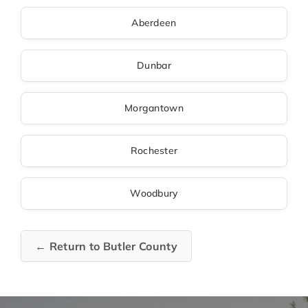
Aberdeen
Dunbar
Morgantown
Rochester
Woodbury
← Return to Butler County