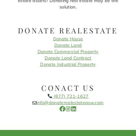
estate assets? Donating real estate may be the
solution.
DONATE REALESTATE
Donate House
Donate Land
Donate Commercial Property
Donate Land Contract
Donate Industrial Property
CONACT US
(877) 721-1627
info@donaterealestatenow.com