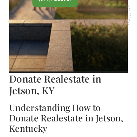
Donate Realestate in
Jetson, KY
Understanding How to
Donate Realestate in Jetson,
Kentucky