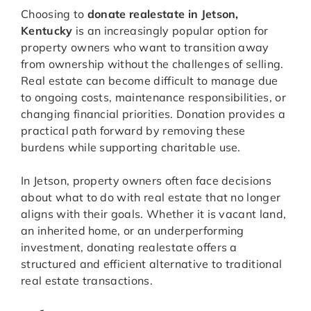
Choosing to
donate realestate in Jetson,
Kentucky
is an increasingly popular option for
property owners who want to transition away
from ownership without the challenges of selling.
Real estate can become difficult to manage due
to ongoing costs, maintenance responsibilities, or
changing financial priorities. Donation provides a
practical path forward by removing these
burdens while supporting charitable use.
In Jetson, property owners often face decisions
about what to do with real estate that no longer
aligns with their goals. Whether it is vacant land,
an inherited home, or an underperforming
investment, donating realestate offers a
structured and efficient alternative to traditional
real estate transactions.