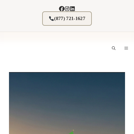
Skip
to
content
(877) 721-1627
M