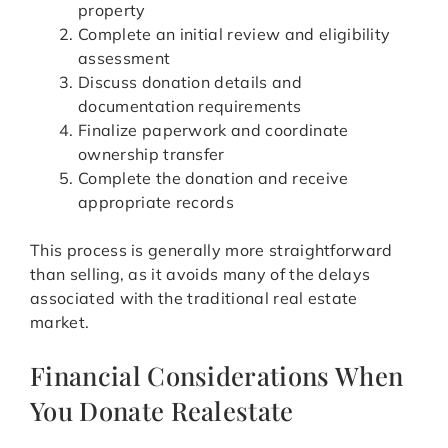
property
Complete an initial review and eligibility
assessment
Discuss donation details and
documentation requirements
Finalize paperwork and coordinate
ownership transfer
Complete the donation and receive
appropriate records
This process is generally more straightforward
than selling, as it avoids many of the delays
associated with the traditional real estate
market.
Financial Considerations When
You Donate Realestate