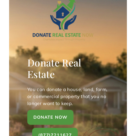
Donate Real
Estate
You can donate a house, land, farm,
or commercial property that you no
longer want to keep.
DONATE NOW
(877)7211627