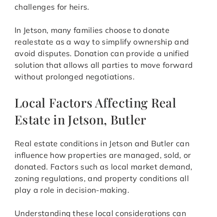
challenges for heirs.
In Jetson, many families choose to donate
realestate as a way to simplify ownership and
avoid disputes. Donation can provide a unified
solution that allows all parties to move forward
without prolonged negotiations.
Local Factors Affecting Real
Estate in Jetson, Butler
Real estate conditions in Jetson and Butler can
influence how properties are managed, sold, or
donated. Factors such as local market demand,
zoning regulations, and property conditions all
play a role in decision-making.
Understanding these local considerations can