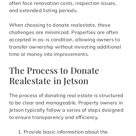
often face renovation costs, inspection issues,
and extended listing periods.
When choosing to donate realestate, these
challenges are minimized. Properties are often
accepted in as-is condition, allowing owners to
transfer ownership without investing additional
time or money into improvements.
The Process to Donate
Realestate in Jetson
The process of donating real estate is structured
to be clear and manageable. Property owners in
Jetson typically follow a series of steps designed
to ensure transparency and efficiency.
Provide basic information about the