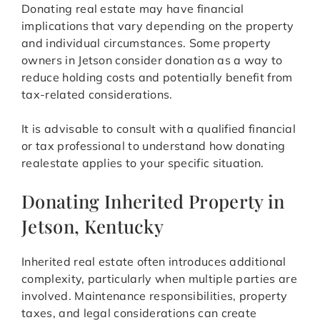
Donating real estate may have financial
implications that vary depending on the property
and individual circumstances. Some property
owners in Jetson consider donation as a way to
reduce holding costs and potentially benefit from
tax-related considerations.
It is advisable to consult with a qualified financial
or tax professional to understand how donating
realestate applies to your specific situation.
Donating Inherited Property in
Jetson, Kentucky
Inherited real estate often introduces additional
complexity, particularly when multiple parties are
involved. Maintenance responsibilities, property
taxes, and legal considerations can create