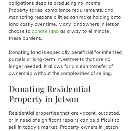
obligations despite producing no income.
Property taxes, compliance requirements, and
monitoring responsibilities can make holding onto
land costly over time. Many landowners in Jetson
choose to
donate land
as a way to eliminate
these burdens.
Donating land is especially beneficial for inherited
parcels or long-term investments that are no
longer needed. It allows for a clean transfer of
ownership without the complexities of selling.
Donating Residential
Property in Jetson
Residential properties that are vacant, outdated,
or in need of significant repairs can be difficult to
sell in today’s market. Property owners in Jetson