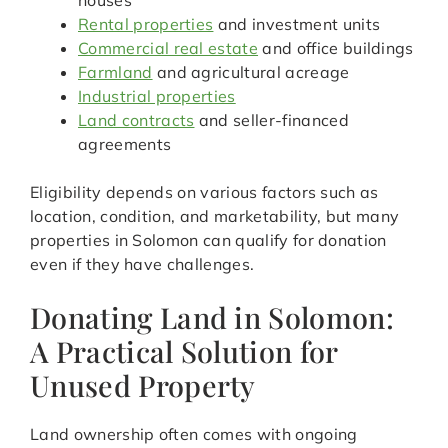
houses
Rental properties
and investment units
Commercial real estate
and office buildings
Farmland
and agricultural acreage
Industrial properties
Land contracts
and seller-financed
agreements
Eligibility depends on various factors such as
location, condition, and marketability, but many
properties in Solomon can qualify for donation
even if they have challenges.
Donating Land in Solomon:
A Practical Solution for
Unused Property
Land ownership often comes with ongoing