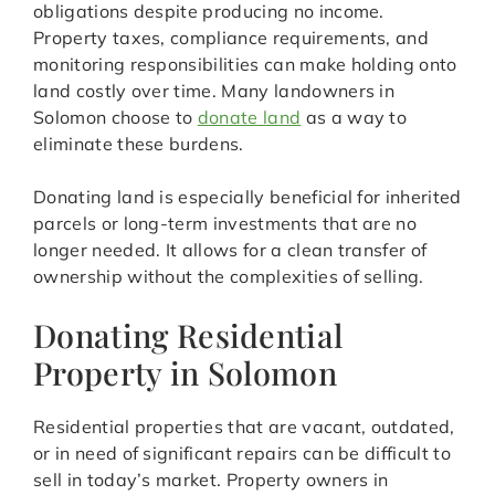
obligations despite producing no income.
Property taxes, compliance requirements, and
monitoring responsibilities can make holding onto
land costly over time. Many landowners in
Solomon choose to
donate land
as a way to
eliminate these burdens.
Donating land is especially beneficial for inherited
parcels or long-term investments that are no
longer needed. It allows for a clean transfer of
ownership without the complexities of selling.
Donating Residential
Property in Solomon
Residential properties that are vacant, outdated,
or in need of significant repairs can be difficult to
sell in today’s market. Property owners in