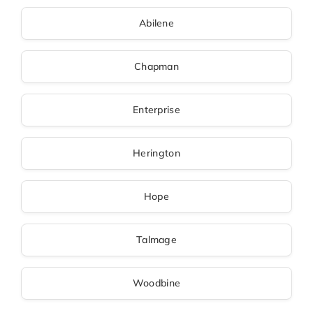
Abilene
Chapman
Enterprise
Herington
Hope
Talmage
Woodbine