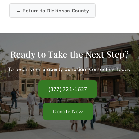
← Return to Dickinson County
Ready to Take the Next Step?
To begin your
property donation
. Contact us Today
(877) 721-1627
Donate Now