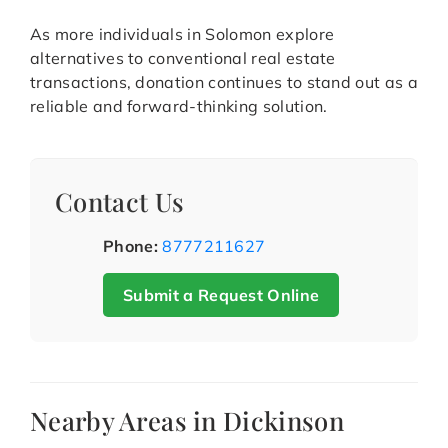
As more individuals in Solomon explore
alternatives to conventional real estate
transactions, donation continues to stand out as a
reliable and forward-thinking solution.
Contact Us
Phone:
8777211627
Submit a Request Online
Nearby Areas in Dickinson