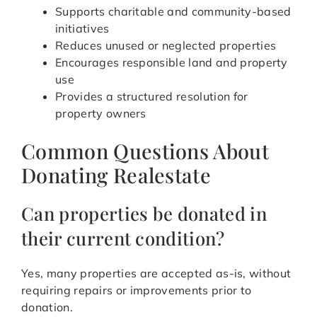
Supports charitable and community-based
initiatives
Reduces unused or neglected properties
Encourages responsible land and property
use
Provides a structured resolution for
property owners
Common Questions About
Donating Realestate
Can properties be donated in
their current condition?
Yes, many properties are accepted as-is, without
requiring repairs or improvements prior to
donation.