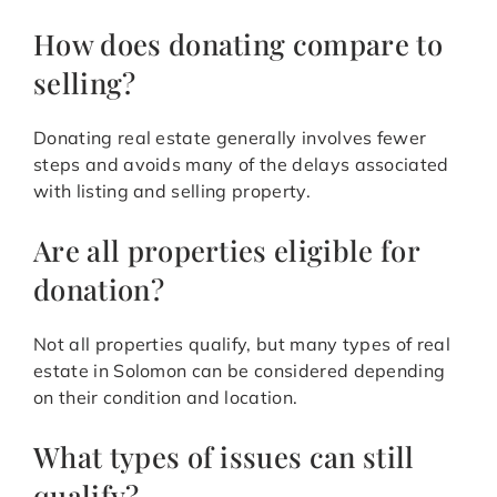
How does donating compare to
selling?
Donating real estate generally involves fewer
steps and avoids many of the delays associated
with listing and selling property.
Are all properties eligible for
donation?
Not all properties qualify, but many types of real
estate in Solomon can be considered depending
on their condition and location.
What types of issues can still
qualify?