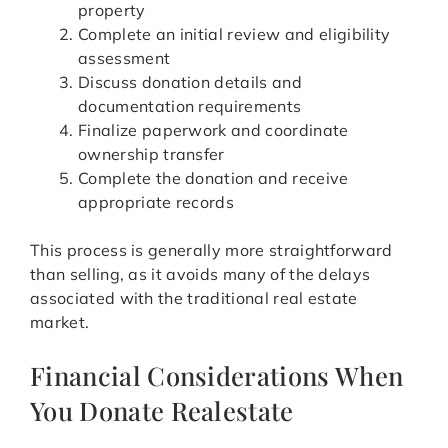
property
Complete an initial review and eligibility
assessment
Discuss donation details and
documentation requirements
Finalize paperwork and coordinate
ownership transfer
Complete the donation and receive
appropriate records
This process is generally more straightforward
than selling, as it avoids many of the delays
associated with the traditional real estate
market.
Financial Considerations When
You Donate Realestate