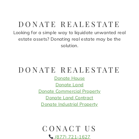
DONATE REALESTATE
Looking for a simple way to liquidate unwanted real
estate assets? Donating real estate may be the
solution.
DONATE REALESTATE
Donate House
Donate Land
Donate Commercial Property
Donate Land Contract
Donate Industrial Property
CONACT US
(877) 721-1627