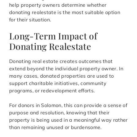
help property owners determine whether
donating realestate is the most suitable option
for their situation.
Long-Term Impact of
Donating Realestate
Donating real estate creates outcomes that
extend beyond the individual property owner. In
many cases, donated properties are used to
support charitable initiatives, community
programs, or redevelopment efforts.
For donors in Solomon, this can provide a sense of
purpose and resolution, knowing that their
property is being used in a meaningful way rather
than remaining unused or burdensome.