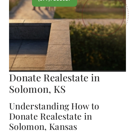
Donate Realestate in
Solomon, KS
Understanding How to
Donate Realestate in
Solomon, Kansas