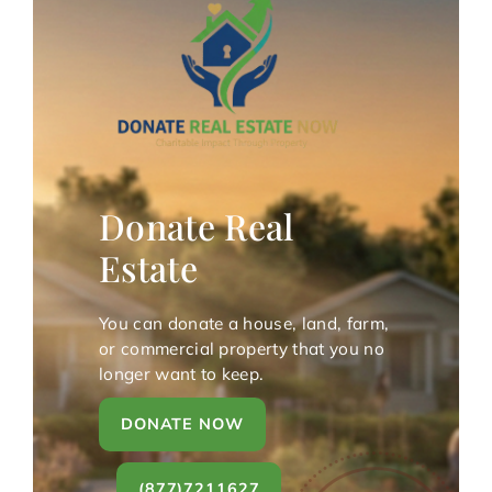
Donate Real
Estate
You can donate a house, land, farm,
or commercial property that you no
longer want to keep.
DONATE NOW
(877)7211627