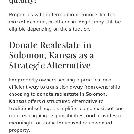
Properties with deferred maintenance, limited
market demand, or other challenges may still be
eligible depending on the situation.
Donate Realestate in
Solomon, Kansas as a
Strategic Alternative
For property owners seeking a practical and
efficient way to transition away from ownership,
choosing to
donate realestate in Solomon,
Kansas
offers a structured alternative to
traditional selling. It simplifies complex situations,
reduces ongoing responsibilities, and provides a
meaningful outcome for unused or unwanted
property.