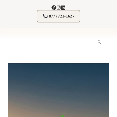
Skip
to
content
(877) 721-1627
M