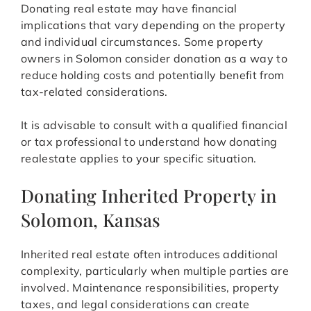
Donating real estate may have financial
implications that vary depending on the property
and individual circumstances. Some property
owners in Solomon consider donation as a way to
reduce holding costs and potentially benefit from
tax-related considerations.
It is advisable to consult with a qualified financial
or tax professional to understand how donating
realestate applies to your specific situation.
Donating Inherited Property in
Solomon, Kansas
Inherited real estate often introduces additional
complexity, particularly when multiple parties are
involved. Maintenance responsibilities, property
taxes, and legal considerations can create