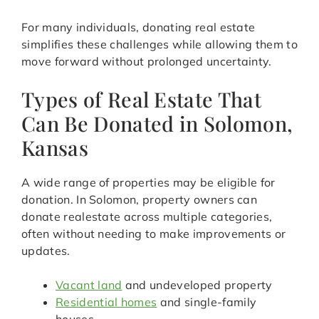
For many individuals, donating real estate
simplifies these challenges while allowing them to
move forward without prolonged uncertainty.
Types of Real Estate That
Can Be Donated in Solomon,
Kansas
A wide range of properties may be eligible for
donation. In Solomon, property owners can
donate realestate across multiple categories,
often without needing to make improvements or
updates.
Vacant land
and undeveloped property
Residential homes
and single-family