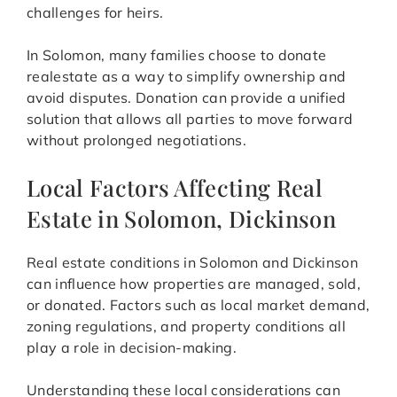
challenges for heirs.
In Solomon, many families choose to donate
realestate as a way to simplify ownership and
avoid disputes. Donation can provide a unified
solution that allows all parties to move forward
without prolonged negotiations.
Local Factors Affecting Real
Estate in Solomon, Dickinson
Real estate conditions in Solomon and Dickinson
can influence how properties are managed, sold,
or donated. Factors such as local market demand,
zoning regulations, and property conditions all
play a role in decision-making.
Understanding these local considerations can