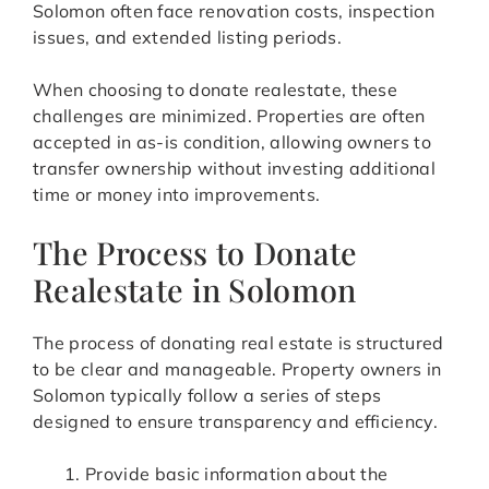
Solomon often face renovation costs, inspection
issues, and extended listing periods.
When choosing to donate realestate, these
challenges are minimized. Properties are often
accepted in as-is condition, allowing owners to
transfer ownership without investing additional
time or money into improvements.
The Process to Donate
Realestate in Solomon
The process of donating real estate is structured
to be clear and manageable. Property owners in
Solomon typically follow a series of steps
designed to ensure transparency and efficiency.
Provide basic information about the