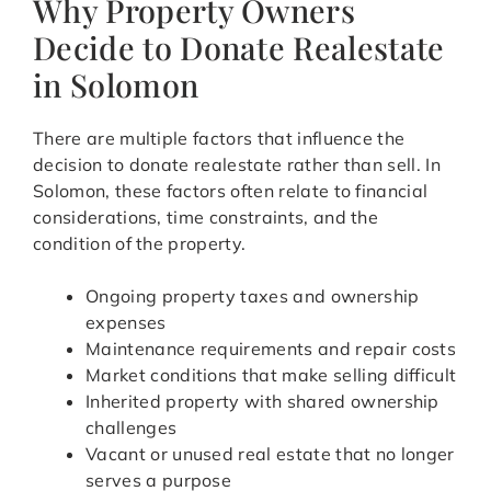
Why Property Owners
Decide to Donate Realestate
in Solomon
There are multiple factors that influence the
decision to donate realestate rather than sell. In
Solomon, these factors often relate to financial
considerations, time constraints, and the
condition of the property.
Ongoing property taxes and ownership
expenses
Maintenance requirements and repair costs
Market conditions that make selling difficult
Inherited property with shared ownership
challenges
Vacant or unused real estate that no longer
serves a purpose