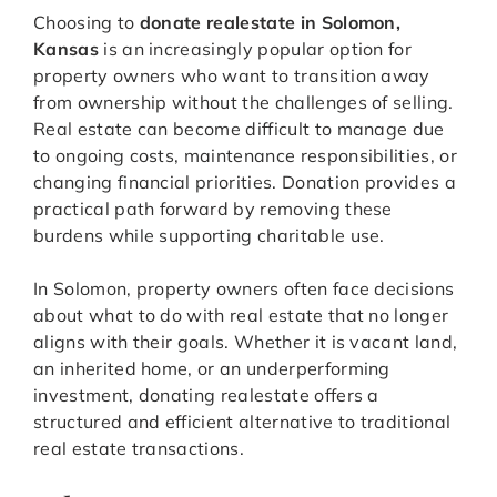
Choosing to
donate realestate in Solomon,
Kansas
is an increasingly popular option for
property owners who want to transition away
from ownership without the challenges of selling.
Real estate can become difficult to manage due
to ongoing costs, maintenance responsibilities, or
changing financial priorities. Donation provides a
practical path forward by removing these
burdens while supporting charitable use.
In Solomon, property owners often face decisions
about what to do with real estate that no longer
aligns with their goals. Whether it is vacant land,
an inherited home, or an underperforming
investment, donating realestate offers a
structured and efficient alternative to traditional
real estate transactions.