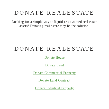
DONATE REALESTATE
Looking for a simple way to liquidate unwanted real estate
assets? Donating real estate may be the solution.
DONATE REALESTATE
Donate House
Donate Land
Donate Commercial Property
Donate Land Contract
Donate Industrial Property