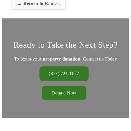
← Return to Kansas
Ready to Take the Next Step?
To begin your
property donation
. Contact us Today
(877) 721-1627
Donate Now