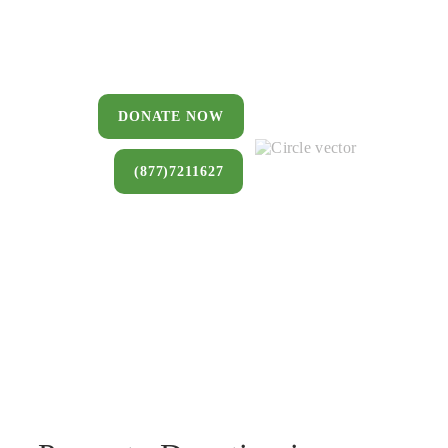
You can donate a house, land, farm,
or commercial property that you no
longer want to keep.
DONATE NOW
(877)7211627