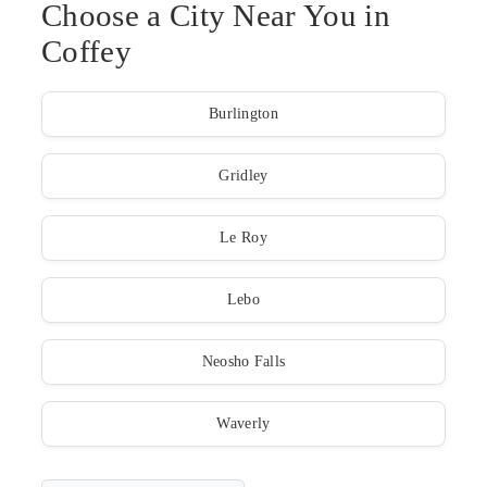
Choose a City Near You in
Coffey
Burlington
Gridley
Le Roy
Lebo
Neosho Falls
Waverly