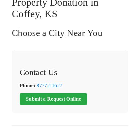
Property Donation in
Coffey, KS
Choose a City Near You
Contact Us
Phone:
8777211627
Submit a Request Online