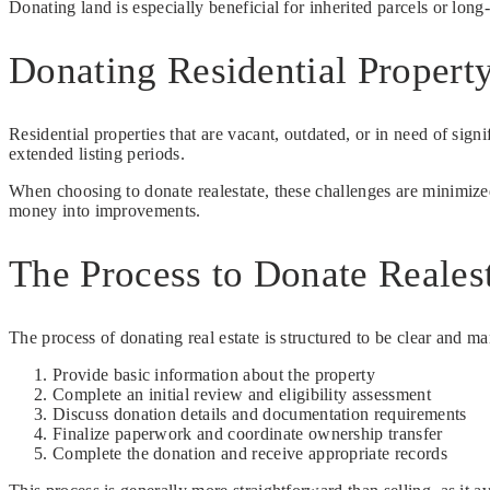
Donating land is especially beneficial for inherited parcels or long
Donating Residential Property
Residential properties that are vacant, outdated, or in need of signi
extended listing periods.
When choosing to donate realestate, these challenges are minimized
money into improvements.
The Process to Donate Realest
The process of donating real estate is structured to be clear and m
Provide basic information about the property
Complete an initial review and eligibility assessment
Discuss donation details and documentation requirements
Finalize paperwork and coordinate ownership transfer
Complete the donation and receive appropriate records