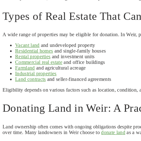
Types of Real Estate That Ca
A wide range of properties may be eligible for donation. In Weir, 
Vacant land
and undeveloped property
Residential homes
and single-family houses
Rental properties
and investment units
Commercial real estate
and office buildings
Farmland
and agricultural acreage
Industrial properties
Land contracts
and seller-financed agreements
Eligibility depends on various factors such as location, condition,
Donating Land in Weir: A Prac
Land ownership often comes with ongoing obligations despite prod
over time. Many landowners in Weir choose to
donate land
as a wa