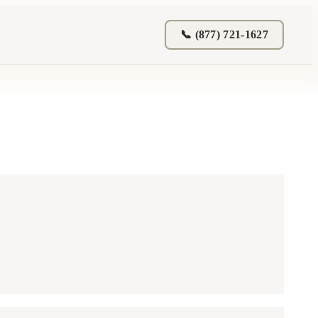
📞 (877) 721-1627