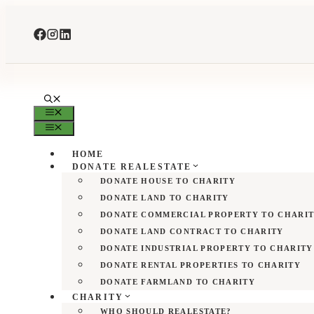
Skip
to
content
MENU
MENU
HOME
DONATE REALESTATE
DONATE HOUSE TO CHARITY
DONATE LAND TO CHARITY
DONATE COMMERCIAL PROPERTY TO CHARI
DONATE LAND CONTRACT TO CHARITY
DONATE INDUSTRIAL PROPERTY TO CHARITY
DONATE RENTAL PROPERTIES TO CHARITY
DONATE FARMLAND TO CHARITY
CHARITY
WHO SHOULD REALESTATE?