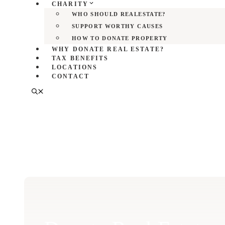
CHARITY
WHO SHOULD REALESTATE?
SUPPORT WORTHY CAUSES
HOW TO DONATE PROPERTY
WHY DONATE REAL ESTATE?
TAX BENEFITS
LOCATIONS
CONTACT