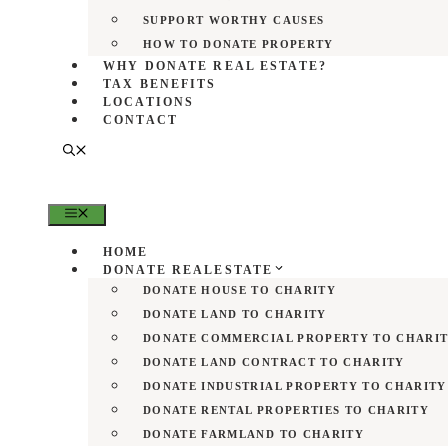
SUPPORT WORTHY CAUSES
HOW TO DONATE PROPERTY
WHY DONATE REAL ESTATE?
TAX BENEFITS
LOCATIONS
CONTACT
MENU
HOME
DONATE REALESTATE
DONATE HOUSE TO CHARITY
DONATE LAND TO CHARITY
DONATE COMMERCIAL PROPERTY TO CHARI
DONATE LAND CONTRACT TO CHARITY
DONATE INDUSTRIAL PROPERTY TO CHARITY
DONATE RENTAL PROPERTIES TO CHARITY
DONATE FARMLAND TO CHARITY