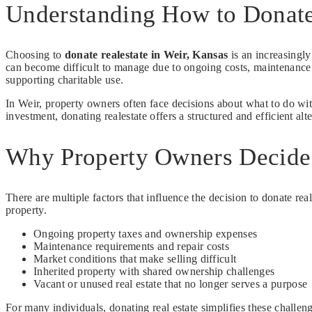
Understanding How to Donate 
Choosing to
donate realestate in Weir, Kansas
is an increasingly
can become difficult to manage due to ongoing costs, maintenance r
supporting charitable use.
In Weir, property owners often face decisions about what to do with
investment, donating realestate offers a structured and efficient alter
Why Property Owners Decide 
There are multiple factors that influence the decision to donate reale
property.
Ongoing property taxes and ownership expenses
Maintenance requirements and repair costs
Market conditions that make selling difficult
Inherited property with shared ownership challenges
Vacant or unused real estate that no longer serves a purpose
For many individuals, donating real estate simplifies these chall