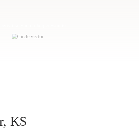
perty that you no longer want to
r, KS