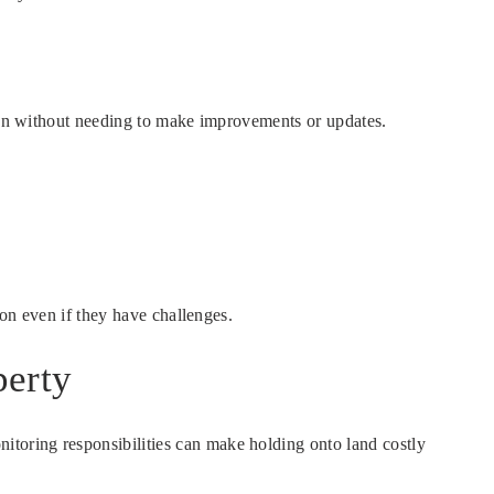
ften without needing to make improvements or updates.
ion even if they have challenges.
perty
toring responsibilities can make holding onto land costly