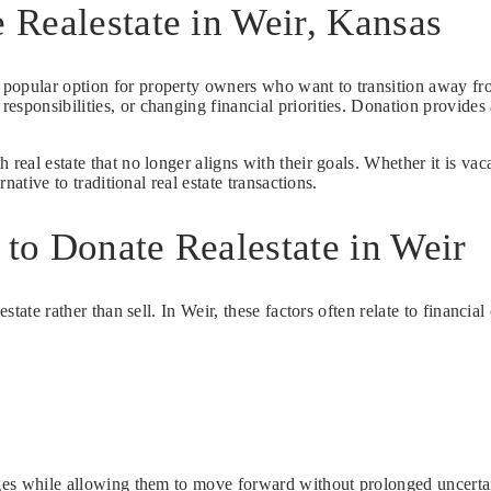
Realestate in Weir, Kansas
 popular option for property owners who want to transition away fro
esponsibilities, or changing financial priorities. Donation provide
 real estate that no longer aligns with their goals. Whether it is va
native to traditional real estate transactions.
to Donate Realestate in Weir
state rather than sell. In Weir, these factors often relate to financia
enges while allowing them to move forward without prolonged uncerta