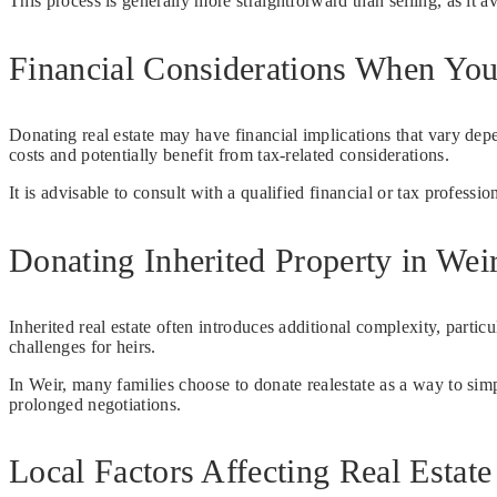
This process is generally more straightforward than selling, as it a
Financial Considerations When You
Donating real estate may have financial implications that vary de
costs and potentially benefit from tax-related considerations.
It is advisable to consult with a qualified financial or tax professi
Donating Inherited Property in Wei
Inherited real estate often introduces additional complexity, partic
challenges for heirs.
In Weir, many families choose to donate realestate as a way to sim
prolonged negotiations.
Local Factors Affecting Real Estate