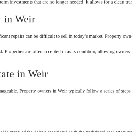
-term investments that are no longer needed. It allows for a clean tr
 in Weir
ficant repairs can be difficult to sell in today’s market. Property ow
. Properties are often accepted in as-is condition, allowing owners 
ate in Weir
anageable. Property owners in Weir typically follow a series of steps