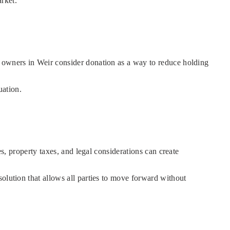
arket.
y owners in Weir consider donation as a way to reduce holding
uation.
es, property taxes, and legal considerations can create
olution that allows all parties to move forward without