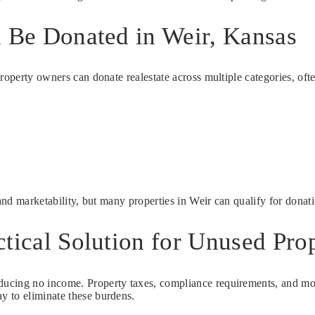
n Be Donated in Weir, Kansas
property owners can donate realestate across multiple categories, o
 and marketability, but many properties in Weir can qualify for donat
tical Solution for Unused Pro
ucing no income. Property taxes, compliance requirements, and moni
y to eliminate these burdens.