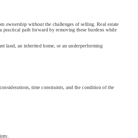
m ownership without the challenges of selling. Real estate
s a practical path forward by removing these burdens while
cant land, an inherited home, or an underperforming
l considerations, time constraints, and the condition of the
inty.