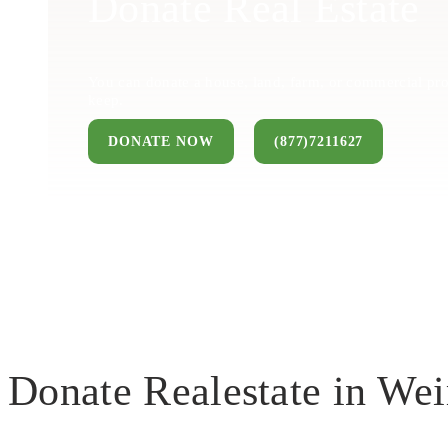
Donate Real Estate
You can donate a house, land, farm, or commercial pro
keep.
DONATE NOW
(877)7211627
Donate Realestate in Wei