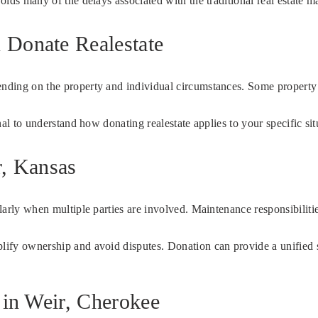
voids many of the delays associated with the traditional real estate m
 Donate Realestate
pending on the property and individual circumstances. Some propert
onal to understand how donating realestate applies to your specific sit
r, Kansas
ularly when multiple parties are involved. Maintenance responsibiliti
plify ownership and avoid disputes. Donation can provide a unified s
 in Weir, Cherokee