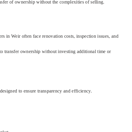
ansfer of ownership without the complexities of selling.
ners in Weir often face renovation costs, inspection issues, and
to transfer ownership without investing additional time or
 designed to ensure transparency and efficiency.