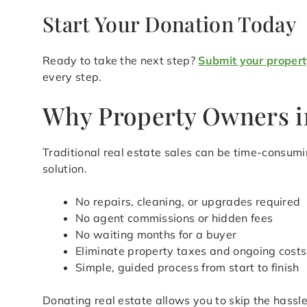
Start Your Donation Today
Ready to take the next step?
Submit your propert
every step.
Why Property Owners i
Traditional real estate sales can be time-consu
solution.
No repairs, cleaning, or upgrades required
No agent commissions or hidden fees
No waiting months for a buyer
Eliminate property taxes and ongoing costs
Simple, guided process from start to finish
Donating real estate allows you to skip the hass