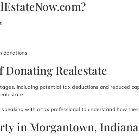
lEstateNow.com?
s
h donations
of Donating Realestate
ntages, including potential tax deductions and reduced c
realestate.
speaking with a tax professional to understand how these
rty in Morgantown, Indiana