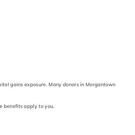
apital gains exposure. Many donors in Morgantown
 benefits apply to you.