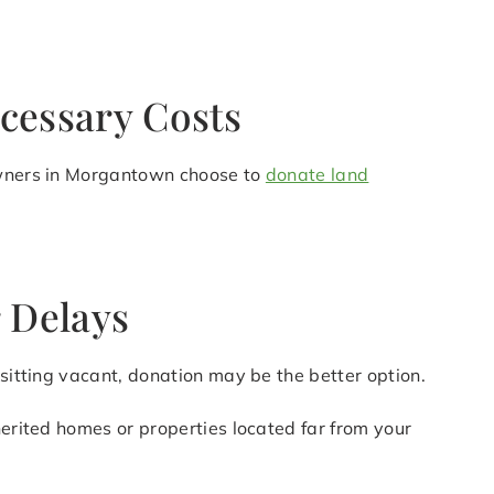
cessary Costs
downers in Morgantown choose to
donate land
 Delays
 sitting vacant, donation may be the better option.
herited homes or properties located far from your