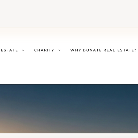
LESTATE
CHARITY
WHY DONATE REAL ESTATE?