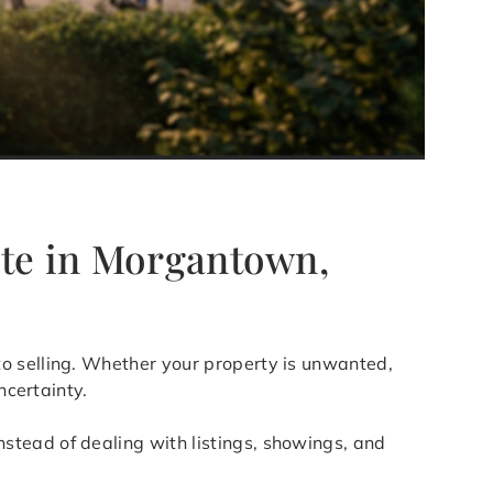
ate in Morgantown,
 to selling. Whether your property is unwanted,
ncertainty.
stead of dealing with listings, showings, and