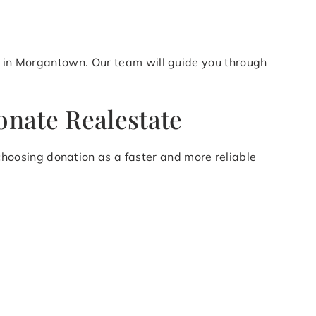
on in Morgantown. Our team will guide you through
nate Realestate
oosing donation as a faster and more reliable