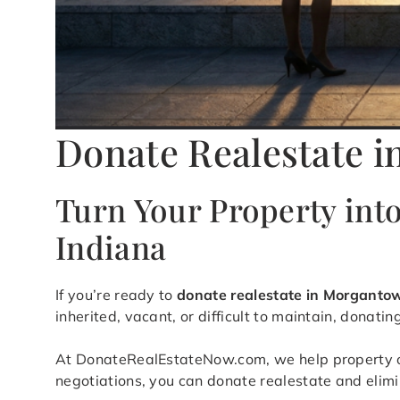
Donate Realestate 
Turn Your Property int
Indiana
If you’re ready to
donate realestate in Morganto
inherited, vacant, or difficult to maintain, donati
At DonateRealEstateNow.com, we help property own
negotiations, you can donate realestate and elim