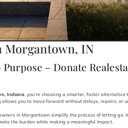
in Morgantown, IN
o Purpose – Donate Realest
wn, Indiana
, you’re choosing a smarter, faster alternative
ng allows you to move forward without delays, repairs, or u
ers in Morgantown simplify the process of letting go. In
inate the burden while making a meaningful impact.