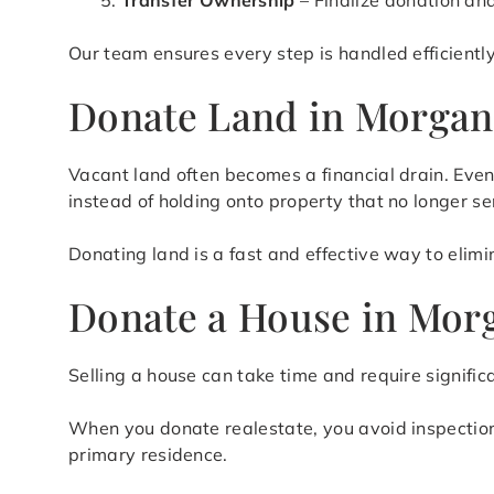
Transfer Ownership
– Finalize donation an
Our team ensures every step is handled efficientl
Donate Land in Morgan
Vacant land often becomes a financial drain. Eve
instead of holding onto property that no longer s
Donating land is a fast and effective way to elim
Donate a House in Mor
Selling a house can take time and require signific
When you donate realestate, you avoid inspections,
primary residence.