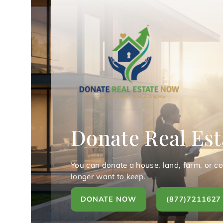
Donate Real Est
You can donate a house, land, farm, or c
longer want to keep.
DONATE NOW
(877)7211627