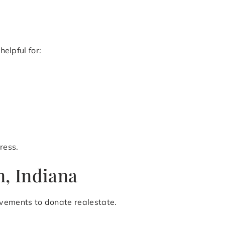
helpful for:
ress.
, Indiana
ovements to donate realestate.