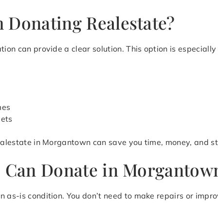
 Donating Realestate?
ion can provide a clear solution. This option is especially 
mes
sets
realestate in Morgantown can save you time, money, and st
u Can Donate in Morgantown
n as-is condition. You don’t need to make repairs or impr