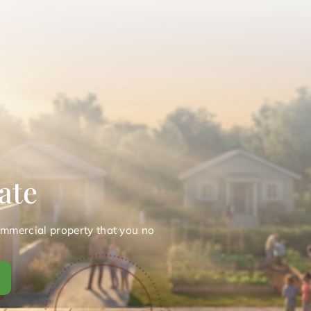
ate
ommercial property that you no