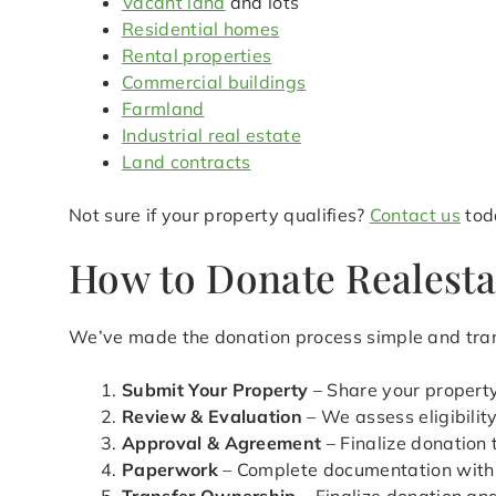
Vacant land
and lots
Residential homes
Rental properties
Commercial buildings
Farmland
Industrial real estate
Land contracts
Not sure if your property qualifies?
Contact us
toda
How to Donate Realesta
We’ve made the donation process simple and tra
Submit Your Property
– Share your property
Review & Evaluation
– We assess eligibilit
Approval & Agreement
– Finalize donation
Paperwork
– Complete documentation with