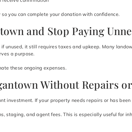
d receive confirmation
y so you can complete your donation with confidence.
town and Stop Paying Unne
n if unused, it still requires taxes and upkeep. Many lan
erves a purpose.
inate these ongoing expenses.
gantown Without Repairs or
ant investment. If your property needs repairs or has been
 staging, and agent fees. This is especially useful for in