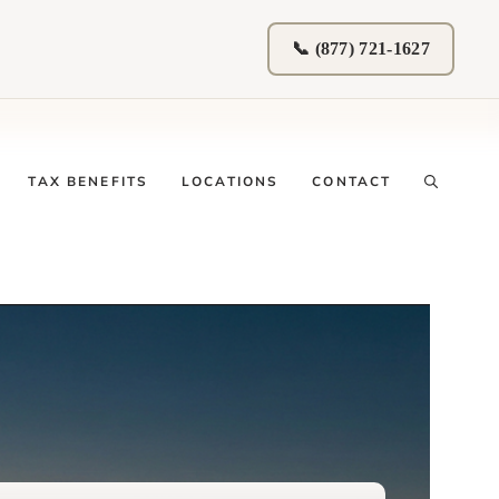
📞 (877) 721-1627
TAX BENEFITS
LOCATIONS
CONTACT