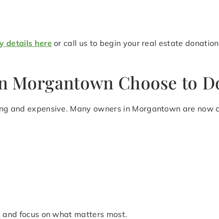
y details here
or call us to begin your real estate donati
n Morgantown Choose to Do
ming and expensive. Many owners in Morgantown are now ch
le and focus on what matters most.