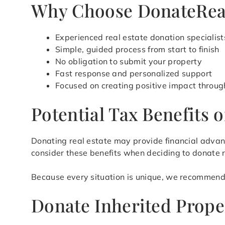
Why Choose DonateRea
Experienced real estate donation specialist
Simple, guided process from start to finish
No obligation to submit your property
Fast response and personalized support
Focused on creating positive impact throug
Potential Tax Benefits 
Donating real estate may provide financial adva
consider these benefits when deciding to donate 
Because every situation is unique, we recommend 
Donate Inherited Prope