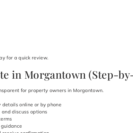
y for a quick review.
te in Morgantown (Step-by
nsparent for property owners in Morgantown.
 details online or by phone
y and discuss options
 terms
 guidance