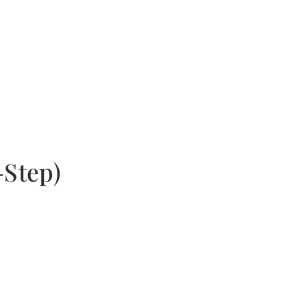
-Step)