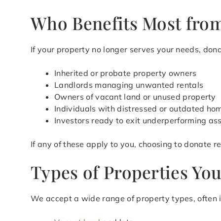
Who Benefits Most from
If your property no longer serves your needs, donat
Inherited or probate property owners
Landlords managing unwanted rentals
Owners of vacant land or unused property
Individuals with distressed or outdated ho
Investors ready to exit underperforming as
If any of these apply to you, choosing to donate 
Types of Properties Yo
We accept a wide range of property types, often i