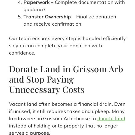
Paperwork
– Complete documentation with
guidance
Transfer Ownership
– Finalize donation
and receive confirmation
Our team ensures every step is handled efficiently
so you can complete your donation with
confidence.
Donate Land in Grissom Arb
and Stop Paying
Unnecessary Costs
Vacant land often becomes a financial drain. Even
if unused, it still requires taxes and upkeep. Many
landowners in Grissom Arb choose to
donate land
instead of holding onto property that no longer
serves a purpose.