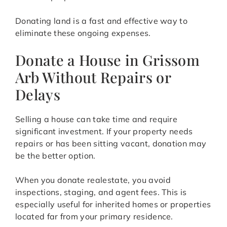
Donating land is a fast and effective way to
eliminate these ongoing expenses.
Donate a House in Grissom
Arb Without Repairs or
Delays
Selling a house can take time and require
significant investment. If your property needs
repairs or has been sitting vacant, donation may
be the better option.
When you donate realestate, you avoid
inspections, staging, and agent fees. This is
especially useful for inherited homes or properties
located far from your primary residence.