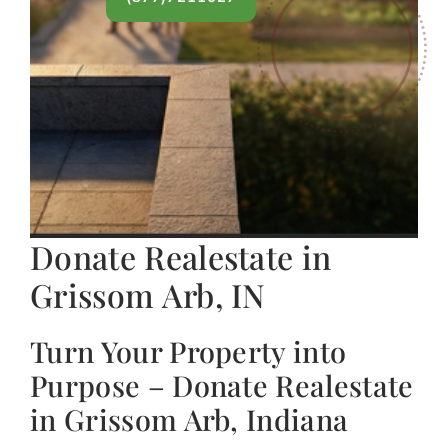
Donate Realestate in
Grissom Arb, IN
Turn Your Property into
Purpose – Donate Realestate
in Grissom Arb, Indiana