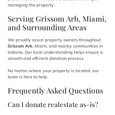
managing the property.
Serving Grissom Arb, Miami,
and Surrounding Areas
We proudly assist property owners throughout
Grissom Arb
, Miami, and nearby communities in
Indiana. Our local understanding helps ensure a
smooth and efficient donation process.
No matter where your property is located, our
team is here to help.
Frequently Asked Questions
Can I donate realestate as-is?