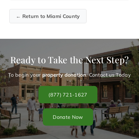
← Return to Miami County
Ready to Take the Next Step?
To begin your
property donation
. Contact us Today
(877) 721-1627
Donate Now