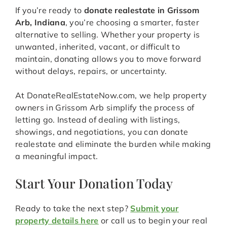
If you’re ready to
donate realestate in Grissom
Arb, Indiana
, you’re choosing a smarter, faster
alternative to selling. Whether your property is
unwanted, inherited, vacant, or difficult to
maintain, donating allows you to move forward
without delays, repairs, or uncertainty.
At DonateRealEstateNow.com, we help property
owners in Grissom Arb simplify the process of
letting go. Instead of dealing with listings,
showings, and negotiations, you can donate
realestate and eliminate the burden while making
a meaningful impact.
Start Your Donation Today
Ready to take the next step?
Submit your
property details here
or call us to begin your real