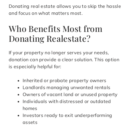
Donating real estate allows you to skip the hassle
and focus on what matters most.
Who Benefits Most from
Donating Realestate?
If your property no longer serves your needs,
donation can provide a clear solution. This option
is especially helpful for:
Inherited or probate property owners
Landlords managing unwanted rentals
Owners of vacant land or unused property
Individuals with distressed or outdated
homes
Investors ready to exit underperforming
assets