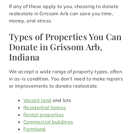
If any of these apply to you, choosing to donate
realestate in Grissom Arb can save you time,
money, and stress.
Types of Properties You Can
Donate in Grissom Arb,
Indiana
We accept a wide range of property types, often
in as-is condition. You don’t need to make repairs
or improvements to donate realestate.
Vacant land
and lots
Residential homes
Rental properties
Commercial buildings
Farmland