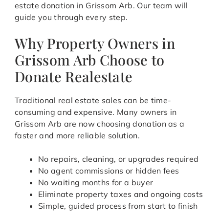
estate donation in Grissom Arb. Our team will
guide you through every step.
Why Property Owners in
Grissom Arb Choose to
Donate Realestate
Traditional real estate sales can be time-
consuming and expensive. Many owners in
Grissom Arb are now choosing donation as a
faster and more reliable solution.
No repairs, cleaning, or upgrades required
No agent commissions or hidden fees
No waiting months for a buyer
Eliminate property taxes and ongoing costs
Simple, guided process from start to finish