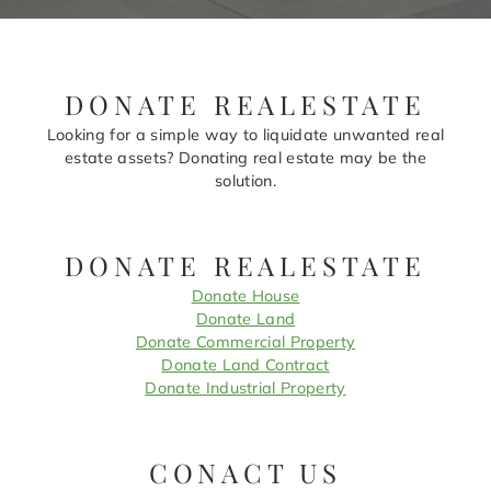
DONATE REALESTATE
Looking for a simple way to liquidate unwanted real
estate assets? Donating real estate may be the
solution.
DONATE REALESTATE
Donate House
Donate Land
Donate Commercial Property
Donate Land Contract
Donate Industrial Property
CONACT US