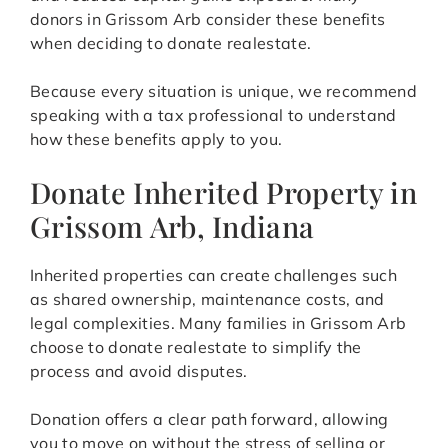
donors in Grissom Arb consider these benefits
when deciding to donate realestate.
Because every situation is unique, we recommend
speaking with a tax professional to understand
how these benefits apply to you.
Donate Inherited Property in
Grissom Arb, Indiana
Inherited properties can create challenges such
as shared ownership, maintenance costs, and
legal complexities. Many families in Grissom Arb
choose to donate realestate to simplify the
process and avoid disputes.
Donation offers a clear path forward, allowing
you to move on without the stress of selling or