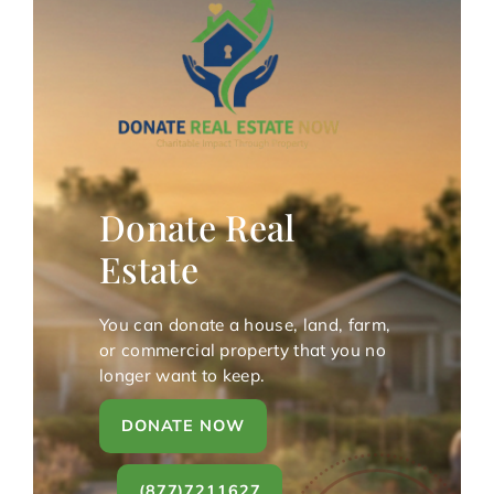
Donate Real
Estate
You can donate a house, land, farm,
or commercial property that you no
longer want to keep.
DONATE NOW
(877)7211627