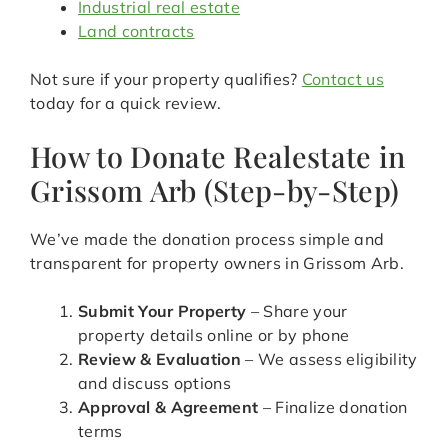
Industrial real estate
Land contracts
Not sure if your property qualifies?
Contact us
today for a quick review.
How to Donate Realestate in
Grissom Arb (Step-by-Step)
We’ve made the donation process simple and
transparent for property owners in Grissom Arb.
Submit Your Property
– Share your
property details online or by phone
Review & Evaluation
– We assess eligibility
and discuss options
Approval & Agreement
– Finalize donation
terms