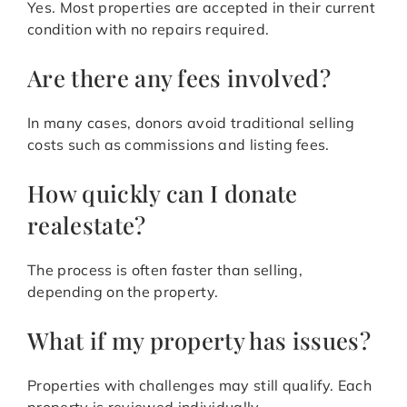
Yes. Most properties are accepted in their current
condition with no repairs required.
Are there any fees involved?
In many cases, donors avoid traditional selling
costs such as commissions and listing fees.
How quickly can I donate
realestate?
The process is often faster than selling,
depending on the property.
What if my property has issues?
Properties with challenges may still qualify. Each