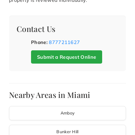
property is reviewed individually.
Contact Us
Phone:
8777211627
Submit a Request Online
Nearby Areas in Miami
Amboy
Bunker Hill