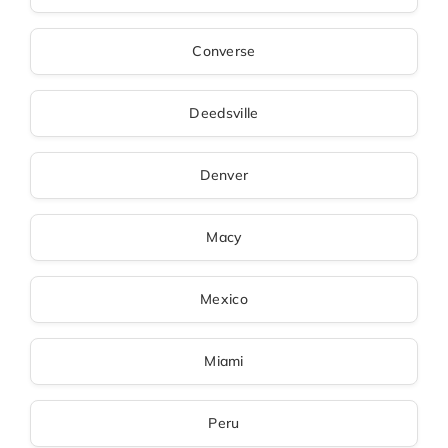
Converse
Deedsville
Denver
Macy
Mexico
Miami
Peru