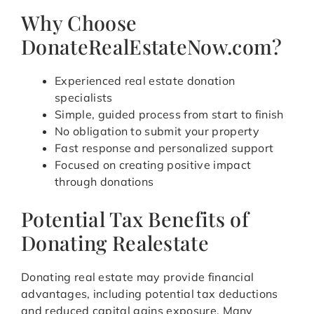
Why Choose
DonateRealEstateNow.com?
Experienced real estate donation
specialists
Simple, guided process from start to finish
No obligation to submit your property
Fast response and personalized support
Focused on creating positive impact
through donations
Potential Tax Benefits of
Donating Realestate
Donating real estate may provide financial
advantages, including potential tax deductions
and reduced capital gains exposure. Many