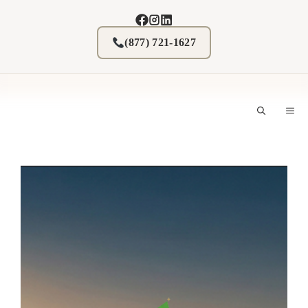
Skip
to
content
(877) 721-1627
M