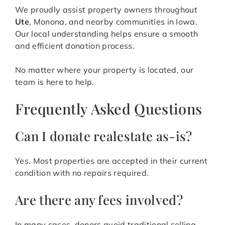
We proudly assist property owners throughout
Ute
, Monona, and nearby communities in Iowa.
Our local understanding helps ensure a smooth
and efficient donation process.
No matter where your property is located, our
team is here to help.
Frequently Asked Questions
Can I donate realestate as-is?
Yes. Most properties are accepted in their current
condition with no repairs required.
Are there any fees involved?
In many cases, donors avoid traditional selling