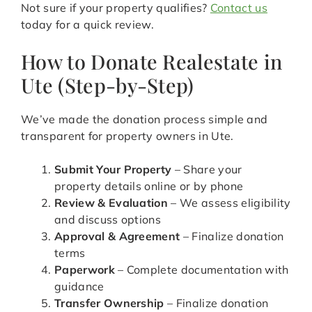
Not sure if your property qualifies?
Contact us
today for a quick review.
How to Donate Realestate in
Ute (Step-by-Step)
We’ve made the donation process simple and
transparent for property owners in Ute.
Submit Your Property
– Share your
property details online or by phone
Review & Evaluation
– We assess eligibility
and discuss options
Approval & Agreement
– Finalize donation
terms
Paperwork
– Complete documentation with
guidance
Transfer Ownership
– Finalize donation