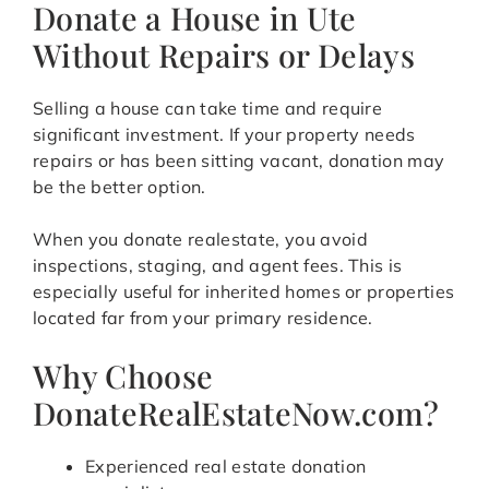
Donate a House in Ute
Without Repairs or Delays
Selling a house can take time and require
significant investment. If your property needs
repairs or has been sitting vacant, donation may
be the better option.
When you donate realestate, you avoid
inspections, staging, and agent fees. This is
especially useful for inherited homes or properties
located far from your primary residence.
Why Choose
DonateRealEstateNow.com?
Experienced real estate donation