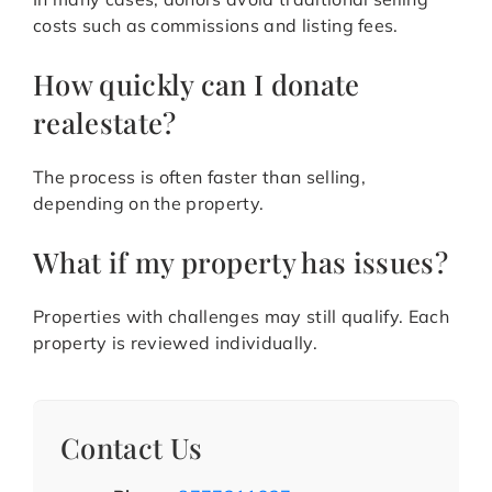
costs such as commissions and listing fees.
How quickly can I donate
realestate?
The process is often faster than selling,
depending on the property.
What if my property has issues?
Properties with challenges may still qualify. Each
property is reviewed individually.
Contact Us