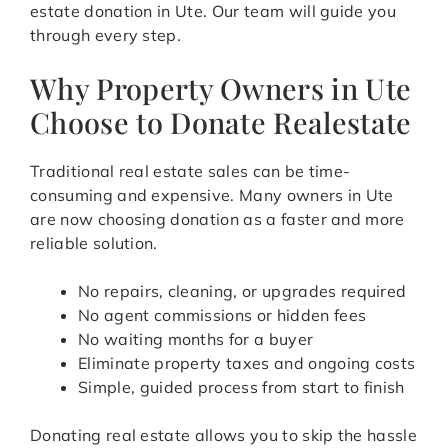
estate donation in Ute. Our team will guide you
through every step.
Why Property Owners in Ute
Choose to Donate Realestate
Traditional real estate sales can be time-
consuming and expensive. Many owners in Ute
are now choosing donation as a faster and more
reliable solution.
No repairs, cleaning, or upgrades required
No agent commissions or hidden fees
No waiting months for a buyer
Eliminate property taxes and ongoing costs
Simple, guided process from start to finish
Donating real estate allows you to skip the hassle