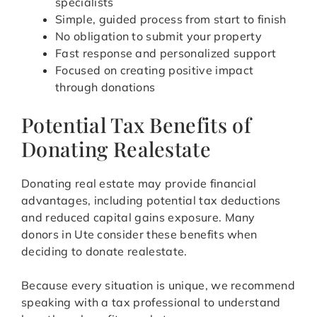
specialists
Simple, guided process from start to finish
No obligation to submit your property
Fast response and personalized support
Focused on creating positive impact
through donations
Potential Tax Benefits of
Donating Realestate
Donating real estate may provide financial
advantages, including potential tax deductions
and reduced capital gains exposure. Many
donors in Ute consider these benefits when
deciding to donate realestate.
Because every situation is unique, we recommend
speaking with a tax professional to understand