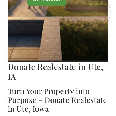
Donate Realestate in Ute,
IA
Turn Your Property into
Purpose – Donate Realestate
in Ute, Iowa