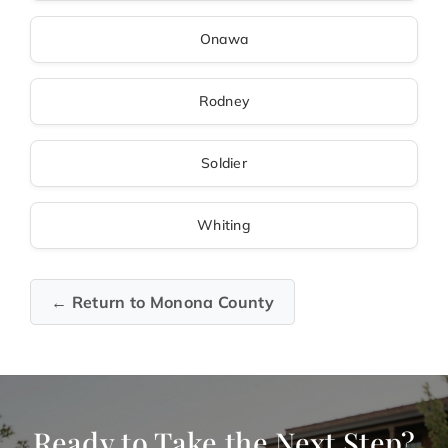
Onawa
Rodney
Soldier
Whiting
← Return to Monona County
Ready to Take the Next Step?