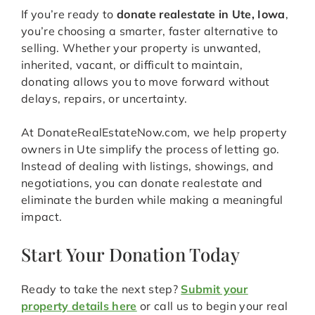
If you’re ready to
donate realestate in Ute, Iowa
,
you’re choosing a smarter, faster alternative to
selling. Whether your property is unwanted,
inherited, vacant, or difficult to maintain,
donating allows you to move forward without
delays, repairs, or uncertainty.
At DonateRealEstateNow.com, we help property
owners in Ute simplify the process of letting go.
Instead of dealing with listings, showings, and
negotiations, you can donate realestate and
eliminate the burden while making a meaningful
impact.
Start Your Donation Today
Ready to take the next step?
Submit your
property details here
or call us to begin your real