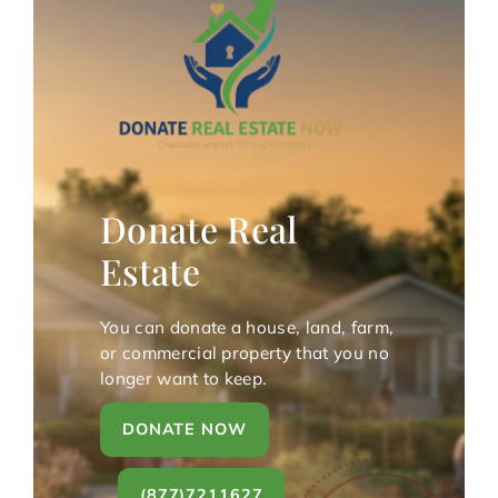
Donate Real
Estate
You can donate a house, land, farm,
or commercial property that you no
longer want to keep.
DONATE NOW
(877)7211627