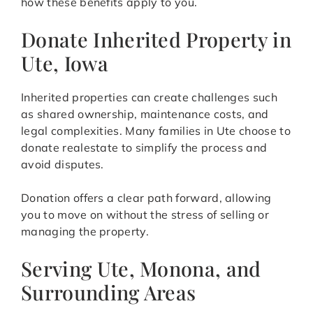
how these benefits apply to you.
Donate Inherited Property in
Ute, Iowa
Inherited properties can create challenges such
as shared ownership, maintenance costs, and
legal complexities. Many families in Ute choose to
donate realestate to simplify the process and
avoid disputes.
Donation offers a clear path forward, allowing
you to move on without the stress of selling or
managing the property.
Serving Ute, Monona, and
Surrounding Areas