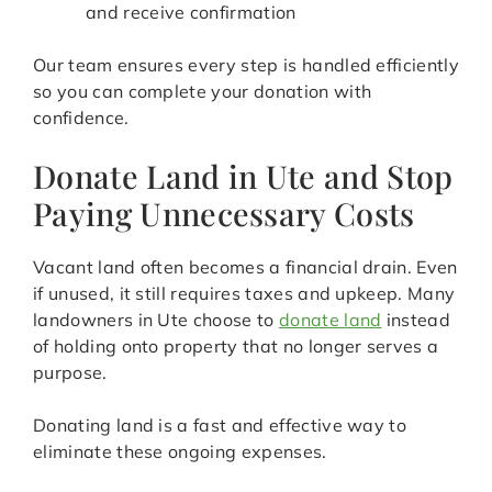
and receive confirmation
Our team ensures every step is handled efficiently
so you can complete your donation with
confidence.
Donate Land in Ute and Stop
Paying Unnecessary Costs
Vacant land often becomes a financial drain. Even
if unused, it still requires taxes and upkeep. Many
landowners in Ute choose to
donate land
instead
of holding onto property that no longer serves a
purpose.
Donating land is a fast and effective way to
eliminate these ongoing expenses.