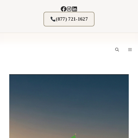
Skip
to
content
(877) 721-1627
M