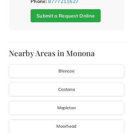
Phone:
8777211627
Submit a Request Online
Nearby Areas in Monona
Blencoe
Castana
Mapleton
Moorhead