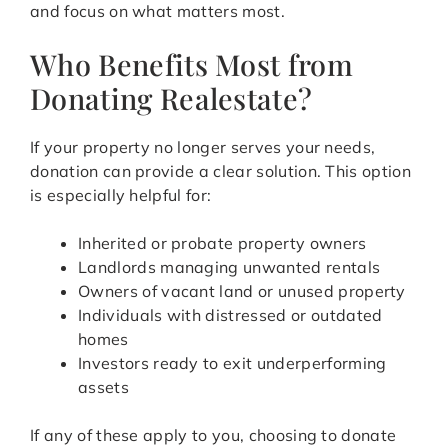
and focus on what matters most.
Who Benefits Most from
Donating Realestate?
If your property no longer serves your needs,
donation can provide a clear solution. This option
is especially helpful for:
Inherited or probate property owners
Landlords managing unwanted rentals
Owners of vacant land or unused property
Individuals with distressed or outdated
homes
Investors ready to exit underperforming
assets
If any of these apply to you, choosing to donate