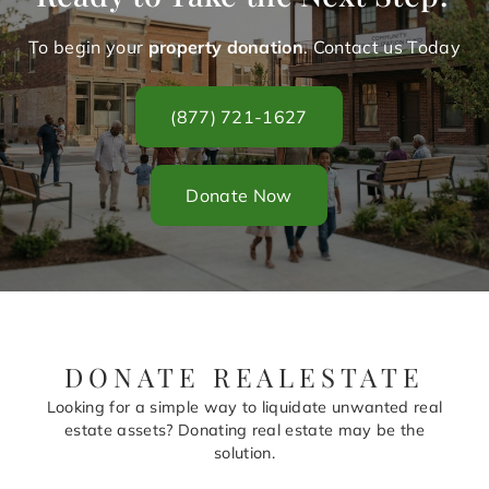
To begin your
property donation
. Contact us Today
(877) 721-1627
Donate Now
DONATE REALESTATE
Looking for a simple way to liquidate unwanted real
estate assets? Donating real estate may be the
solution.