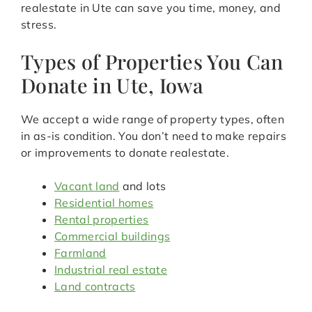
realestate in Ute can save you time, money, and
stress.
Types of Properties You Can
Donate in Ute, Iowa
We accept a wide range of property types, often
in as-is condition. You don’t need to make repairs
or improvements to donate realestate.
Vacant land
and lots
Residential homes
Rental properties
Commercial buildings
Farmland
Industrial real estate
Land contracts