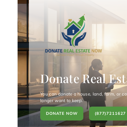
Donate Real Est
You can donate a house, land, farm, or c
longer want to keep.
DONATE NOW
(877)7211627