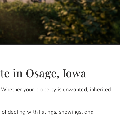
te in Osage, Iowa
g. Whether your property is unwanted, inherited,
.
of dealing with listings, showings, and