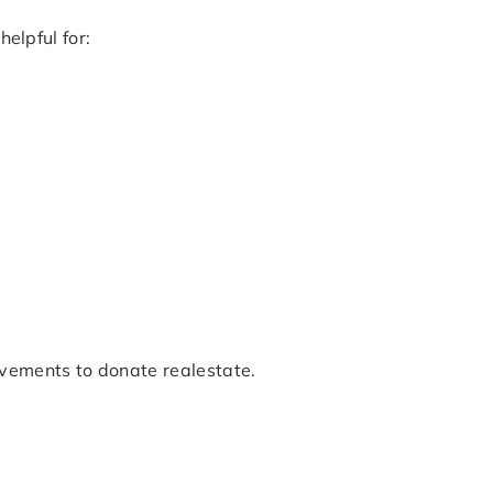
helpful for:
ovements to donate realestate.