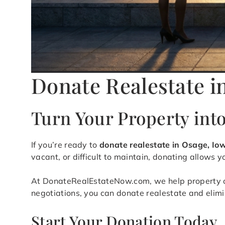
Donate Realestate i
Turn Your Property int
If you’re ready to
donate realestate in Osage, Io
vacant, or difficult to maintain, donating allows 
At DonateRealEstateNow.com, we help property own
negotiations, you can donate realestate and elim
Start Your Donation Today