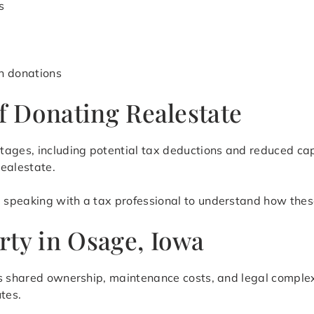
s
h donations
of Donating Realestate
tages, including potential tax deductions and reduced ca
realestate.
speaking with a tax professional to understand how these
rty in Osage, Iowa
as shared ownership, maintenance costs, and legal complex
tes.