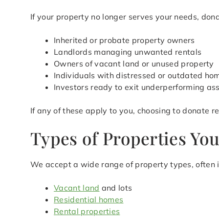
If your property no longer serves your needs, donat
Inherited or probate property owners
Landlords managing unwanted rentals
Owners of vacant land or unused property
Individuals with distressed or outdated ho
Investors ready to exit underperforming as
If any of these apply to you, choosing to donate 
Types of Properties Yo
We accept a wide range of property types, often i
Vacant land
and lots
Residential homes
Rental properties