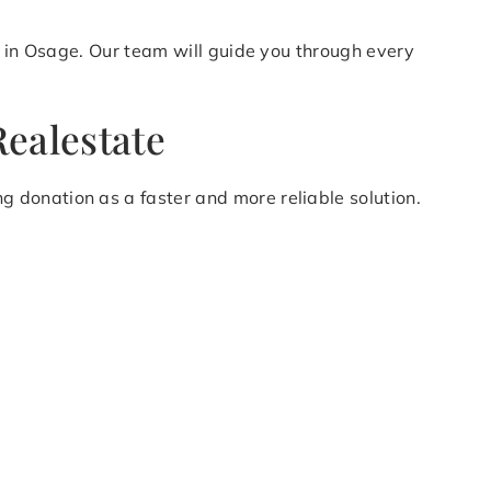
n in Osage. Our team will guide you through every
ealestate
 donation as a faster and more reliable solution.