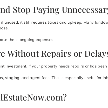
nd Stop Paying Unnecessar
 if unused, it still requires taxes and upkeep. Many land
pose.
inate these ongoing expenses.
e Without Repairs or Delay
ant investment. If your property needs repairs or has been
 staging, and agent fees. This is especially useful for in
lEstateNow.com?