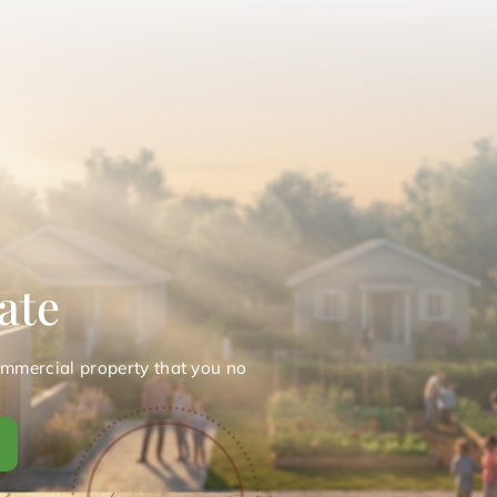
ate
ommercial property that you no