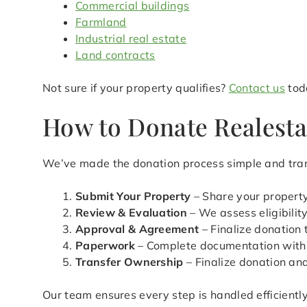
Commercial buildings
Farmland
Industrial real estate
Land contracts
Not sure if your property qualifies?
Contact us
toda
How to Donate Realesta
We’ve made the donation process simple and tran
Submit Your Property
– Share your property
Review & Evaluation
– We assess eligibilit
Approval & Agreement
– Finalize donation
Paperwork
– Complete documentation with
Transfer Ownership
– Finalize donation an
Our team ensures every step is handled efficientl