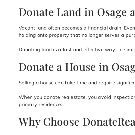
Donate Land in Osage a
Vacant land often becomes a financial drain. Even
holding onto property that no longer serves a pur
Donating land is a fast and effective way to elim
Donate a House in Osag
Selling a house can take time and require signific
When you donate realestate, you avoid inspections,
primary residence.
Why Choose DonateRea