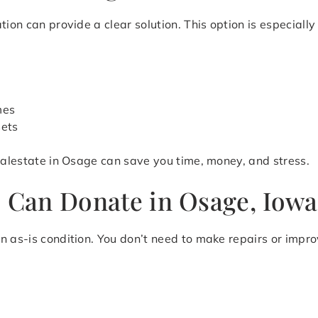
ion can provide a clear solution. This option is especially 
mes
sets
realestate in Osage can save you time, money, and stress.
u Can Donate in Osage, Iowa
n as-is condition. You don’t need to make repairs or impr