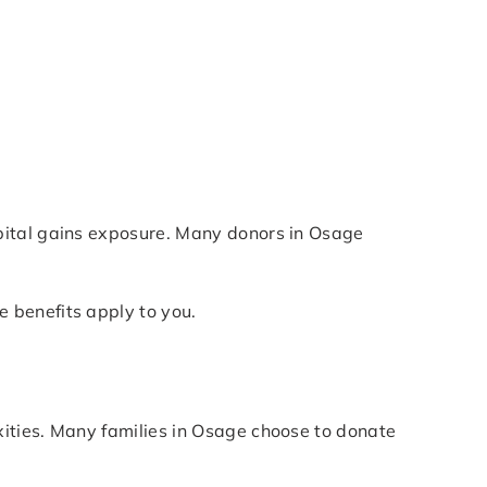
pital gains exposure. Many donors in Osage
 benefits apply to you.
ities. Many families in Osage choose to donate