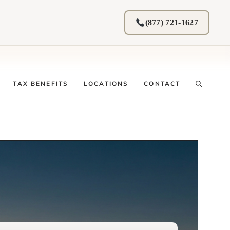
(877) 721-1627
TAX BENEFITS
LOCATIONS
CONTACT