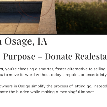
n Osage, IA
o Purpose – Donate Realesta
wa
, you’re choosing a smarter, faster alternative to sellin
you to move forward without delays, repairs, or uncertainty
ers in Osage simplify the process of letting go. Instead 
inate the burden while making a meaningful impact.