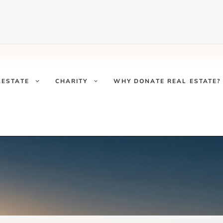
LESTATE
CHARITY
WHY DONATE REAL ESTATE?