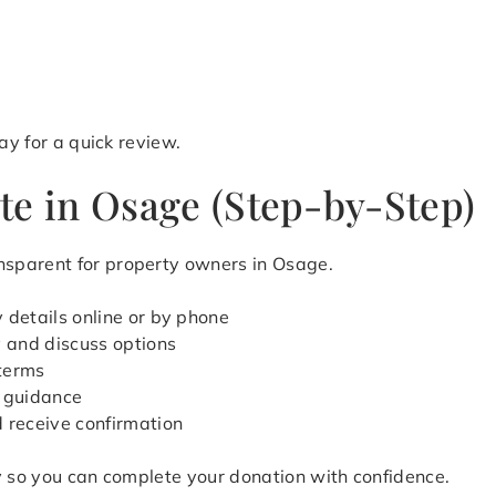
y for a quick review.
te in Osage (Step-by-Step)
sparent for property owners in Osage.
 details online or by phone
y and discuss options
 terms
 guidance
d receive confirmation
y so you can complete your donation with confidence.