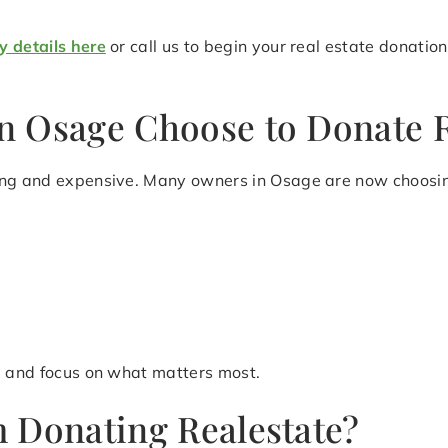
y details here
or call us to begin your real estate donatio
n Osage Choose to Donate R
ing and expensive. Many owners in Osage are now choosing
le and focus on what matters most.
 Donating Realestate?