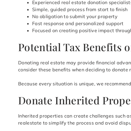
Experienced real estate donation specialist
Simple, guided process from start to finish
No obligation to submit your property
Fast response and personalized support
Focused on creating positive impact throug
Potential Tax Benefits 
Donating real estate may provide financial advan
consider these benefits when deciding to donate 
Because every situation is unique, we recommend 
Donate Inherited Prope
Inherited properties can create challenges such 
realestate to simplify the process and avoid dispu