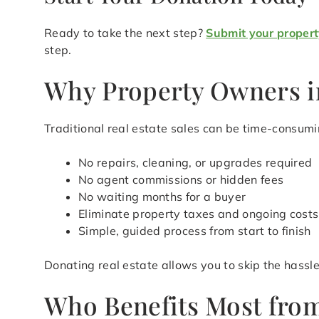
Ready to take the next step?
Submit your propert
step.
Why Property Owners i
Traditional real estate sales can be time-consum
No repairs, cleaning, or upgrades required
No agent commissions or hidden fees
No waiting months for a buyer
Eliminate property taxes and ongoing costs
Simple, guided process from start to finish
Donating real estate allows you to skip the hass
Who Benefits Most from