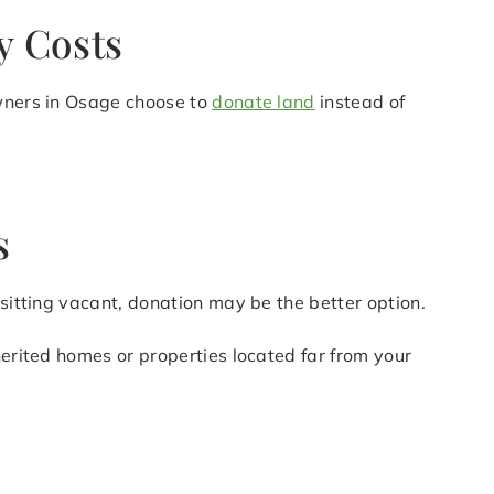
y Costs
owners in Osage choose to
donate land
instead of
s
 sitting vacant, donation may be the better option.
herited homes or properties located far from your