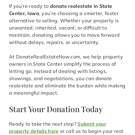
If you’re ready to
donate realestate in State
Center, Iowa
, you’re choosing a smarter, faster
alternative to selling. Whether your property is
unwanted, inherited, vacant, or difficult to
maintain, donating allows you to move forward
without delays, repairs, or uncertainty.
At DonateRealEstateNow.com, we help property
owners in State Center simplify the process of
letting go. Instead of dealing with listings,
showings, and negotiations, you can donate
realestate and eliminate the burden while making
a meaningful impact.
Start Your Donation Today
Ready to take the next step?
Submit your
property details here
or call us to begin your real