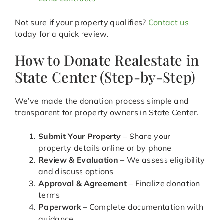
Not sure if your property qualifies?
Contact us
today for a quick review.
How to Donate Realestate in
State Center (Step-by-Step)
We’ve made the donation process simple and
transparent for property owners in State Center.
Submit Your Property
– Share your
property details online or by phone
Review & Evaluation
– We assess eligibility
and discuss options
Approval & Agreement
– Finalize donation
terms
Paperwork
– Complete documentation with
guidance