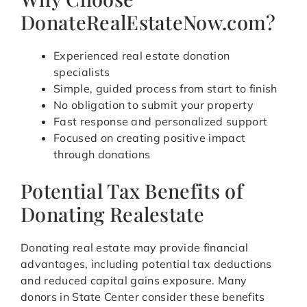
DonateRealEstateNow.com?
Experienced real estate donation
specialists
Simple, guided process from start to finish
No obligation to submit your property
Fast response and personalized support
Focused on creating positive impact
through donations
Potential Tax Benefits of
Donating Realestate
Donating real estate may provide financial
advantages, including potential tax deductions
and reduced capital gains exposure. Many
donors in State Center consider these benefits