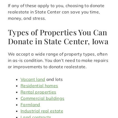
If any of these apply to you, choosing to donate
realestate in State Center can save you time,
money, and stress.
Types of Properties You Can
Donate in State Center, Iowa
We accept a wide range of property types, often
in as-is condition. You don’t need to make repairs
or improvements to donate realestate.
Vacant land
and lots
Residential homes
Rental properties
Commercial buildings
Farmland
Industrial real estate
Land contracts