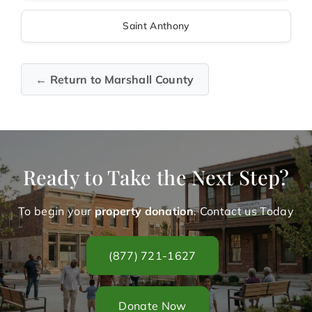
Saint Anthony
← Return to Marshall County
Ready to Take the Next Step?
To begin your
property donation
. Contact us Today
(877) 721-1627
Donate Now