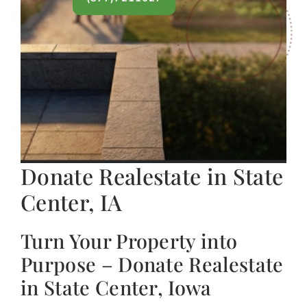
Donate Realestate in State
Center, IA
Turn Your Property into
Purpose – Donate Realestate
in State Center, Iowa