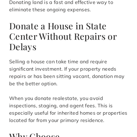
Donating land is a fast and effective way to
eliminate these ongoing expenses.
Donate a House in State
Center Without Repairs or
Delays
Selling a house can take time and require
significant investment. If your property needs
repairs or has been sitting vacant, donation may
be the better option.
When you donate realestate, you avoid
inspections, staging, and agent fees. This is
especially useful for inherited homes or properties
located far from your primary residence.
Why Choose