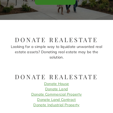
DONATE REALESTATE
Looking for a simple way to liquidate unwanted real
estate assets? Donating real estate may be the
solution.
DONATE REALESTATE
Donate House
Donate Land
Donate Commercial Property
Donate Land Contract
Donate Industrial Property