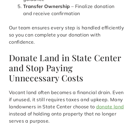
Transfer Ownership
– Finalize donation
and receive confirmation
Our team ensures every step is handled efficiently
so you can complete your donation with
confidence.
Donate Land in State Center
and Stop Paying
Unnecessary Costs
Vacant land often becomes a financial drain. Even
if unused, it still requires taxes and upkeep. Many
landowners in State Center choose to
donate land
instead of holding onto property that no longer
serves a purpose.