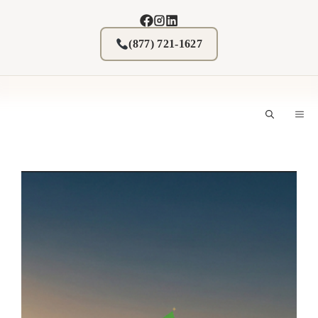
Skip
to
content
(877) 721-1627
M