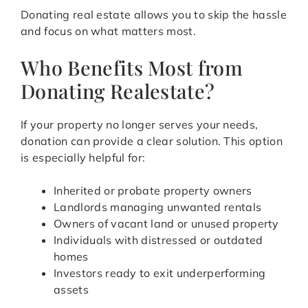
Donating real estate allows you to skip the hassle
and focus on what matters most.
Who Benefits Most from
Donating Realestate?
If your property no longer serves your needs,
donation can provide a clear solution. This option
is especially helpful for:
Inherited or probate property owners
Landlords managing unwanted rentals
Owners of vacant land or unused property
Individuals with distressed or outdated
homes
Investors ready to exit underperforming
assets