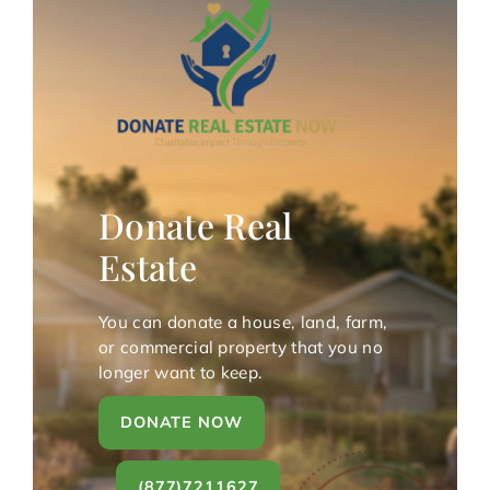
Donate Real
Estate
You can donate a house, land, farm,
or commercial property that you no
longer want to keep.
DONATE NOW
(877)7211627