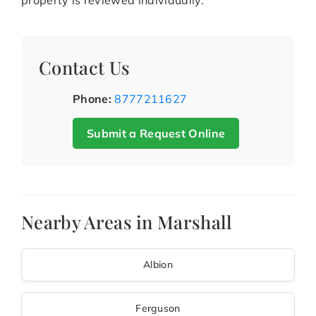
property is reviewed individually.
Contact Us
Phone:
8777211627
Submit a Request Online
Nearby Areas in Marshall
Albion
Ferguson