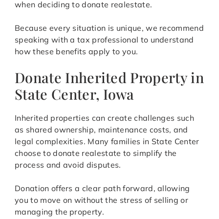
when deciding to donate realestate.
Because every situation is unique, we recommend
speaking with a tax professional to understand
how these benefits apply to you.
Donate Inherited Property in
State Center, Iowa
Inherited properties can create challenges such
as shared ownership, maintenance costs, and
legal complexities. Many families in State Center
choose to donate realestate to simplify the
process and avoid disputes.
Donation offers a clear path forward, allowing
you to move on without the stress of selling or
managing the property.