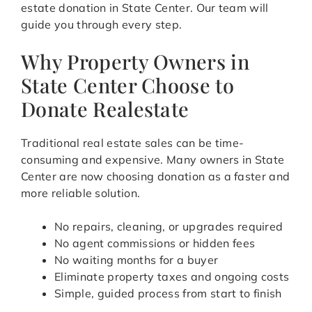
estate donation in State Center. Our team will
guide you through every step.
Why Property Owners in
State Center Choose to
Donate Realestate
Traditional real estate sales can be time-
consuming and expensive. Many owners in State
Center are now choosing donation as a faster and
more reliable solution.
No repairs, cleaning, or upgrades required
No agent commissions or hidden fees
No waiting months for a buyer
Eliminate property taxes and ongoing costs
Simple, guided process from start to finish