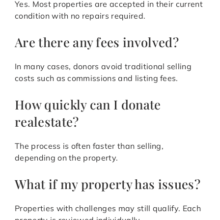
Yes. Most properties are accepted in their current
condition with no repairs required.
Are there any fees involved?
In many cases, donors avoid traditional selling
costs such as commissions and listing fees.
How quickly can I donate
realestate?
The process is often faster than selling,
depending on the property.
What if my property has issues?
Properties with challenges may still qualify. Each