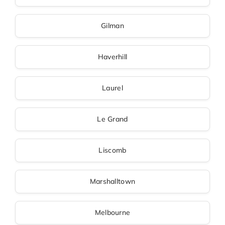
Gilman
Haverhill
Laurel
Le Grand
Liscomb
Marshalltown
Melbourne