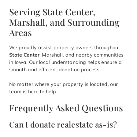
Serving State Center,
Marshall, and Surrounding
Areas
We proudly assist property owners throughout
State Center
, Marshall, and nearby communities
in Iowa. Our local understanding helps ensure a
smooth and efficient donation process.
No matter where your property is located, our
team is here to help.
Frequently Asked Questions
Can I donate realestate as-is?