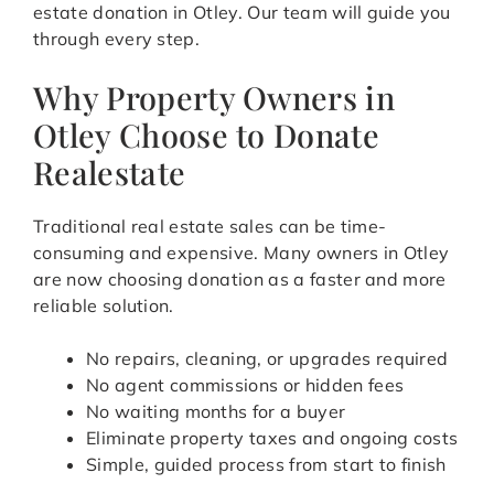
estate donation in Otley. Our team will guide you
through every step.
Why Property Owners in
Otley Choose to Donate
Realestate
Traditional real estate sales can be time-
consuming and expensive. Many owners in Otley
are now choosing donation as a faster and more
reliable solution.
No repairs, cleaning, or upgrades required
No agent commissions or hidden fees
No waiting months for a buyer
Eliminate property taxes and ongoing costs
Simple, guided process from start to finish