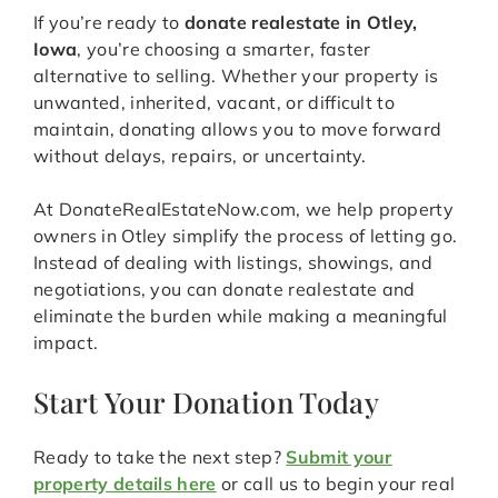
If you’re ready to
donate realestate in Otley,
Iowa
, you’re choosing a smarter, faster
alternative to selling. Whether your property is
unwanted, inherited, vacant, or difficult to
maintain, donating allows you to move forward
without delays, repairs, or uncertainty.
At DonateRealEstateNow.com, we help property
owners in Otley simplify the process of letting go.
Instead of dealing with listings, showings, and
negotiations, you can donate realestate and
eliminate the burden while making a meaningful
impact.
Start Your Donation Today
Ready to take the next step?
Submit your
property details here
or call us to begin your real