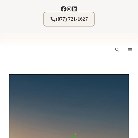
Skip
to
content
(877) 721-1627
M