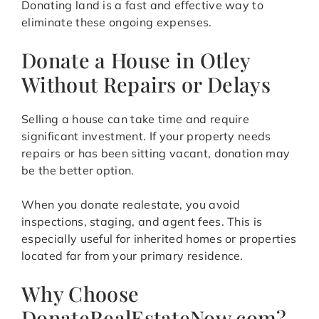
Donating land is a fast and effective way to
eliminate these ongoing expenses.
Donate a House in Otley
Without Repairs or Delays
Selling a house can take time and require
significant investment. If your property needs
repairs or has been sitting vacant, donation may
be the better option.
When you donate realestate, you avoid
inspections, staging, and agent fees. This is
especially useful for inherited homes or properties
located far from your primary residence.
Why Choose
DonateRealEstateNow.com?