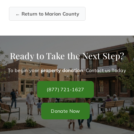
← Return to Marion County
Ready to Take the Next Step?
To begin your
property donation
. Contact us Today
(877) 721-1627
Donate Now