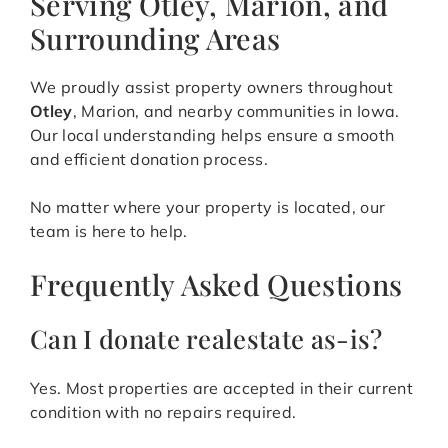
Serving Otley, Marion, and
Surrounding Areas
We proudly assist property owners throughout
Otley
, Marion, and nearby communities in Iowa.
Our local understanding helps ensure a smooth
and efficient donation process.
No matter where your property is located, our
team is here to help.
Frequently Asked Questions
Can I donate realestate as-is?
Yes. Most properties are accepted in their current
condition with no repairs required.