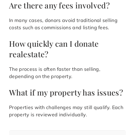
Are there any fees involved?
In many cases, donors avoid traditional selling
costs such as commissions and listing fees.
How quickly can I donate
realestate?
The process is often faster than selling,
depending on the property.
What if my property has issues?
Properties with challenges may still qualify. Each
property is reviewed individually.