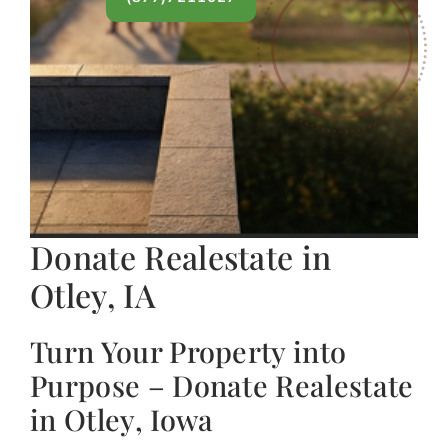
Donate Realestate in
Otley, IA
Turn Your Property into
Purpose – Donate Realestate
in Otley, Iowa