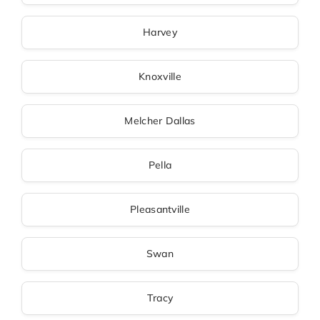
Harvey
Knoxville
Melcher Dallas
Pella
Pleasantville
Swan
Tracy