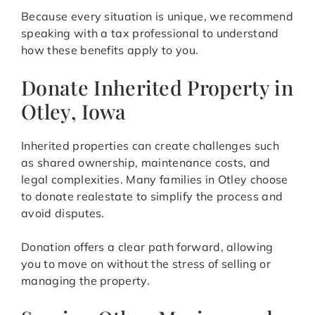
Because every situation is unique, we recommend
speaking with a tax professional to understand
how these benefits apply to you.
Donate Inherited Property in
Otley, Iowa
Inherited properties can create challenges such
as shared ownership, maintenance costs, and
legal complexities. Many families in Otley choose
to donate realestate to simplify the process and
avoid disputes.
Donation offers a clear path forward, allowing
you to move on without the stress of selling or
managing the property.