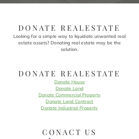
DONATE REALESTATE
Looking for a simple way to liquidate unwanted real
estate assets? Donating real estate may be the
solution.
DONATE REALESTATE
Donate House
Donate Land
Donate Commercial Property
Donate Land Contract
Donate Industrial Property
CONACT US