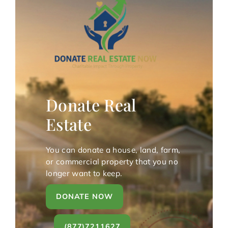
Donate Real
Estate
You can donate a house, land, farm,
or commercial property that you no
longer want to keep.
DONATE NOW
(877)7211627