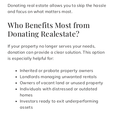
Donating real estate allows you to skip the hassle
and focus on what matters most.
Who Benefits Most from
Donating Realestate?
If your property no longer serves your needs,
donation can provide a clear solution. This option
is especially helpful for:
Inherited or probate property owners
Landlords managing unwanted rentals
Owners of vacant land or unused property
Individuals with distressed or outdated
homes
Investors ready to exit underperforming
assets