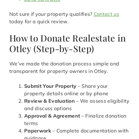
Not sure if your property qualifies?
Contact us
today for a quick review.
How to Donate Realestate in
Otley (Step-by-Step)
We’ve made the donation process simple and
transparent for property owners in Otley.
Submit Your Property
– Share your
property details online or by phone
Review & Evaluation
– We assess eligibility
and discuss options
Approval & Agreement
– Finalize donation
terms
Paperwork
– Complete documentation with
guidance