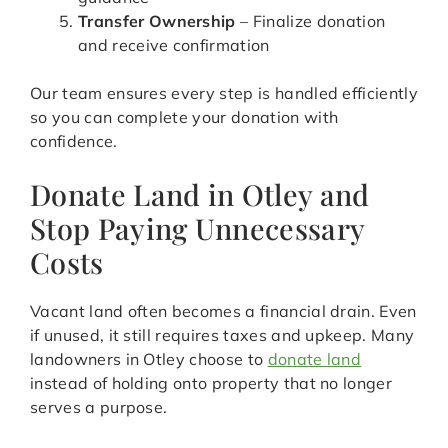
Transfer Ownership
– Finalize donation
and receive confirmation
Our team ensures every step is handled efficiently
so you can complete your donation with
confidence.
Donate Land in Otley and
Stop Paying Unnecessary
Costs
Vacant land often becomes a financial drain. Even
if unused, it still requires taxes and upkeep. Many
landowners in Otley choose to
donate land
instead of holding onto property that no longer
serves a purpose.