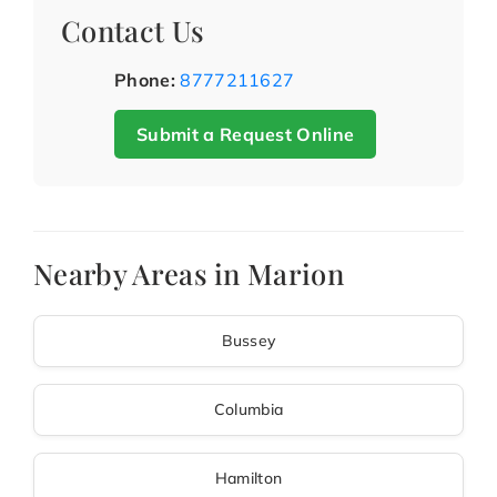
Contact Us
Phone:
8777211627
Submit a Request Online
Nearby Areas in Marion
Bussey
Columbia
Hamilton