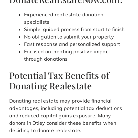
Experienced real estate donation
specialists
Simple, guided process from start to finish
No obligation to submit your property
Fast response and personalized support
Focused on creating positive impact
through donations
Potential Tax Benefits of
Donating Realestate
Donating real estate may provide financial
advantages, including potential tax deductions
and reduced capital gains exposure. Many
donors in Otley consider these benefits when
deciding to donate realestate.