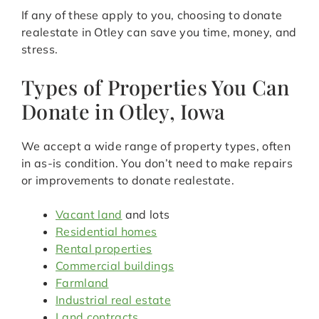
If any of these apply to you, choosing to donate
realestate in Otley can save you time, money, and
stress.
Types of Properties You Can
Donate in Otley, Iowa
We accept a wide range of property types, often
in as-is condition. You don’t need to make repairs
or improvements to donate realestate.
Vacant land
and lots
Residential homes
Rental properties
Commercial buildings
Farmland
Industrial real estate
Land contracts