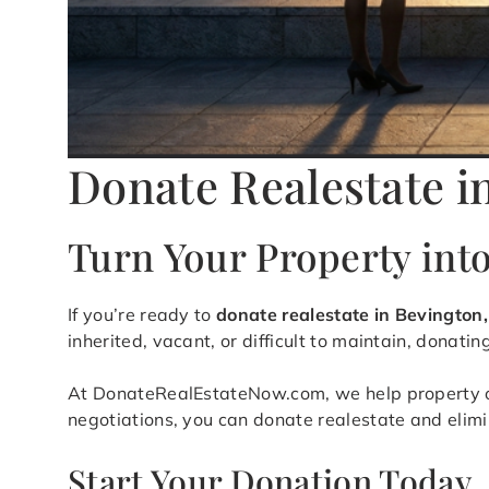
Donate Realestate i
Turn Your Property int
If you’re ready to
donate realestate in Bevington
inherited, vacant, or difficult to maintain, donati
At DonateRealEstateNow.com, we help property owne
negotiations, you can donate realestate and elim
Start Your Donation Today