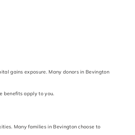
pital gains exposure. Many donors in Bevington
 benefits apply to you.
ities. Many families in Bevington choose to