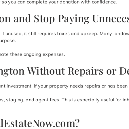
y so you can complete your donation with confidence.
on and Stop Paying Unnece
 if unused, it still requires taxes and upkeep. Many land
purpose.
inate these ongoing expenses.
ngton Without Repairs or D
ant investment. If your property needs repairs or has been
 staging, and agent fees. This is especially useful for in
lEstateNow.com?