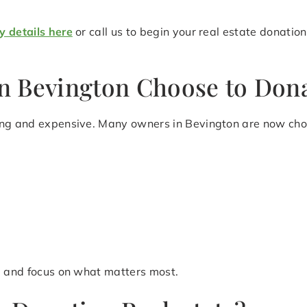
y details here
or call us to begin your real estate donatio
 Bevington Choose to Dona
ing and expensive. Many owners in Bevington are now choo
le and focus on what matters most.