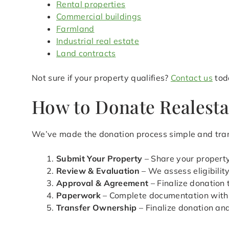
Rental properties
Commercial buildings
Farmland
Industrial real estate
Land contracts
Not sure if your property qualifies?
Contact us
toda
How to Donate Realesta
We’ve made the donation process simple and tran
Submit Your Property
– Share your property
Review & Evaluation
– We assess eligibilit
Approval & Agreement
– Finalize donation
Paperwork
– Complete documentation with
Transfer Ownership
– Finalize donation an