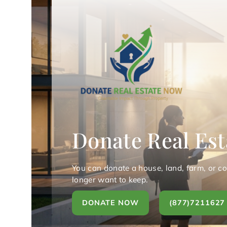
Donate Real Est
You can donate a house, land, farm, or c
longer want to keep.
DONATE NOW
(877)7211627