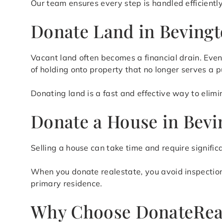
Our team ensures every step is handled efficientl
Donate Land in Bevingt
Vacant land often becomes a financial drain. Even
of holding onto property that no longer serves a 
Donating land is a fast and effective way to elim
Donate a House in Bevi
Selling a house can take time and require signific
When you donate realestate, you avoid inspections,
primary residence.
Why Choose DonateRea