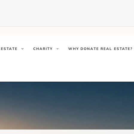
LESTATE
CHARITY
WHY DONATE REAL ESTATE?