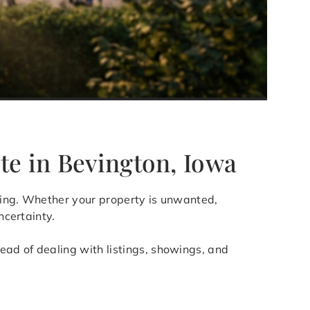
te in Bevington, Iowa
elling. Whether your property is unwanted,
ncertainty.
ad of dealing with listings, showings, and