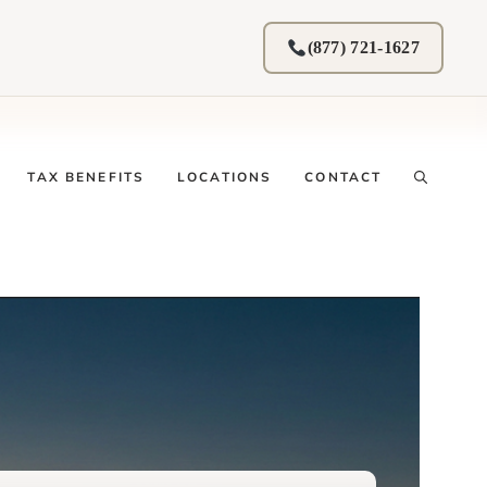
(877) 721-1627
TAX BENEFITS
LOCATIONS
CONTACT