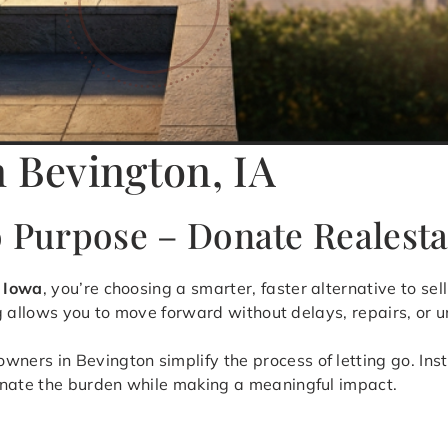
n Bevington, IA
o Purpose – Donate Realesta
, Iowa
, you’re choosing a smarter, faster alternative to s
ng allows you to move forward without delays, repairs, or u
rs in Bevington simplify the process of letting go. Inste
inate the burden while making a meaningful impact.