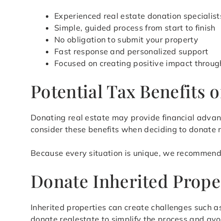
Experienced real estate donation specialist
Simple, guided process from start to finish
No obligation to submit your property
Fast response and personalized support
Focused on creating positive impact throug
Potential Tax Benefits 
Donating real estate may provide financial advan
consider these benefits when deciding to donate 
Because every situation is unique, we recommend 
Donate Inherited Prope
Inherited properties can create challenges such 
donate realestate to simplify the process and avo