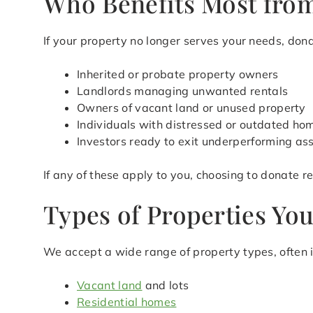
Who Benefits Most from
If your property no longer serves your needs, donat
Inherited or probate property owners
Landlords managing unwanted rentals
Owners of vacant land or unused property
Individuals with distressed or outdated ho
Investors ready to exit underperforming as
If any of these apply to you, choosing to donate 
Types of Properties Yo
We accept a wide range of property types, often i
Vacant land
and lots
Residential homes