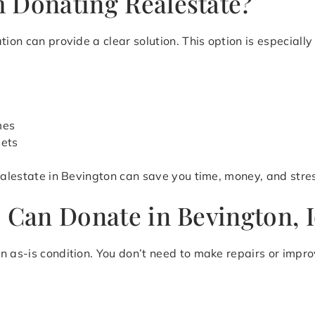
 Donating Realestate?
ion can provide a clear solution. This option is especially 
mes
sets
realestate in Bevington can save you time, money, and stre
u Can Donate in Bevington, 
n as-is condition. You don’t need to make repairs or impr