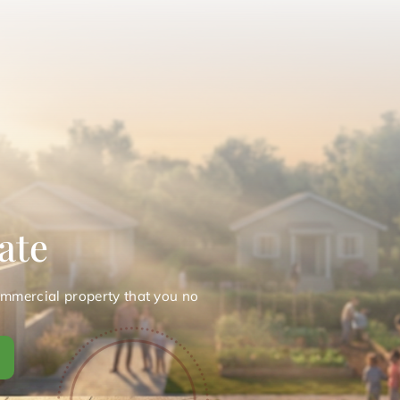
ate
ommercial property that you no