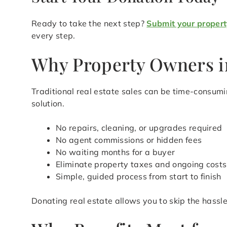
Ready to take the next step?
Submit your propert
every step.
Why Property Owners in
Traditional real estate sales can be time-consum
solution.
No repairs, cleaning, or upgrades required
No agent commissions or hidden fees
No waiting months for a buyer
Eliminate property taxes and ongoing costs
Simple, guided process from start to finish
Donating real estate allows you to skip the hass