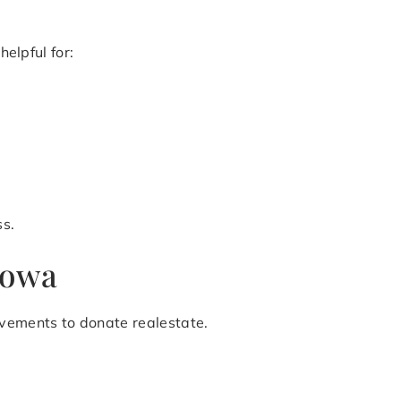
helpful for:
ss.
Iowa
ovements to donate realestate.