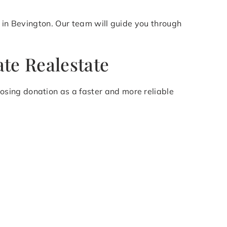
n in Bevington. Our team will guide you through
te Realestate
sing donation as a faster and more reliable