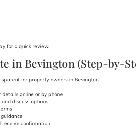
y for a quick review.
te in Bevington (Step-by-St
sparent for property owners in Bevington.
 details online or by phone
y and discuss options
 terms
 guidance
d receive confirmation