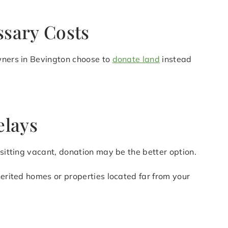
ssary Costs
owners in Bevington choose to
donate land
instead
elays
 sitting vacant, donation may be the better option.
herited homes or properties located far from your