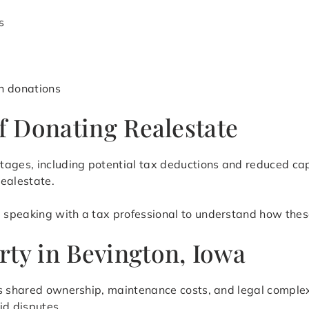
s
h donations
of Donating Realestate
tages, including potential tax deductions and reduced ca
realestate.
speaking with a tax professional to understand how these
rty in Bevington, Iowa
as shared ownership, maintenance costs, and legal complex
id disputes.