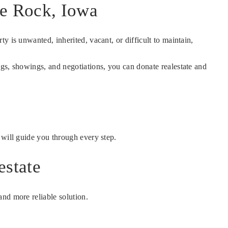
le Rock, Iowa
ty is unwanted, inherited, vacant, or difficult to maintain,
gs, showings, and negotiations, you can donate realestate and
m will guide you through every step.
estate
nd more reliable solution.