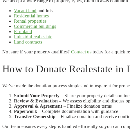
We accept a wide range of property types, often in as-is condition
Vacant land
and lots
Residential homes
Rental properties
Commercial buildings
Farmland
Industrial real estate
Land contracts
Not sure if your property qualifies?
Contact us
today for a quick r
How to Donate Realestate in L
We’ve made the donation process simple and transparent for prope
Submit Your Property
– Share your property details onlin
Review & Evaluation
– We assess eligibility and discuss o
Approval & Agreement
– Finalize donation terms
Paperwork
– Complete documentation with guidance
Transfer Ownership
– Finalize donation and receive confi
Our team ensures every step is handled efficiently so you can com