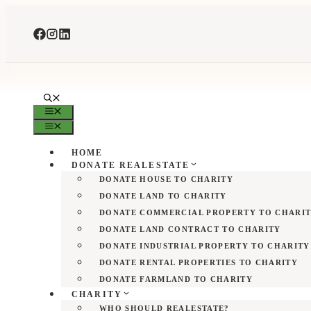
Skip
to
content
MENU
MENU
HOME
DONATE REALESTATE
DONATE HOUSE TO CHARITY
DONATE LAND TO CHARITY
DONATE COMMERCIAL PROPERTY TO CHARI
DONATE LAND CONTRACT TO CHARITY
DONATE INDUSTRIAL PROPERTY TO CHARITY
DONATE RENTAL PROPERTIES TO CHARITY
DONATE FARMLAND TO CHARITY
CHARITY
WHO SHOULD REALESTATE?