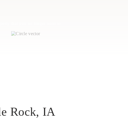
perty that you no longer want to
le Rock, IA