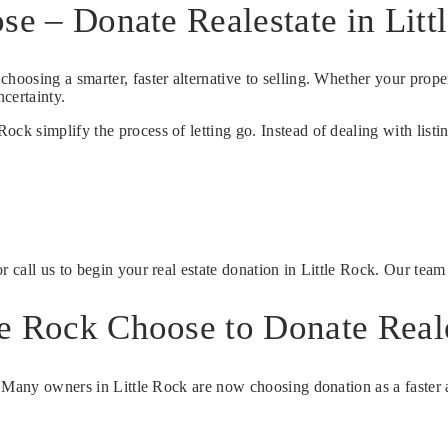
se – Donate Realestate in Litt
 choosing a smarter, faster alternative to selling. Whether your proper
certainty.
k simplify the process of letting go. Instead of dealing with listin
r call us to begin your real estate donation in Little Rock. Our tea
e Rock Choose to Donate Real
. Many owners in Little Rock are now choosing donation as a faster a