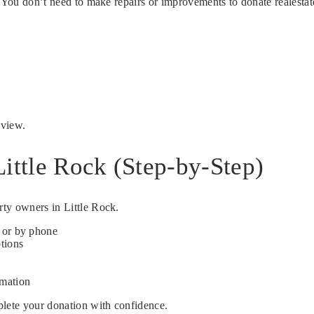
. You don’t need to make repairs or improvements to donate realestat
eview.
ittle Rock (Step-by-Step)
rty owners in Little Rock.
e or by phone
ptions
rmation
plete your donation with confidence.