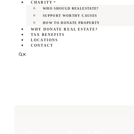
CHARITY
WHO SHOULD REALESTATE?
SUPPORT WORTHY CAUSES
HOW TO DONATE PROPERTY
WHY DONATE REAL ESTATE?
TAX BENEFITS
LOCATIONS
CONTACT