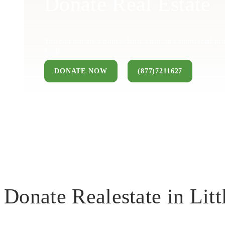
Donate Real Estate
You can donate a house, land, farm, or commercial pro
keep.
DONATE NOW
(877)7211627
Donate Realestate in Litt