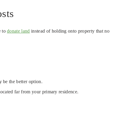
sts
e to
donate land
instead of holding onto property that no
 be the better option.
 located far from your primary residence.