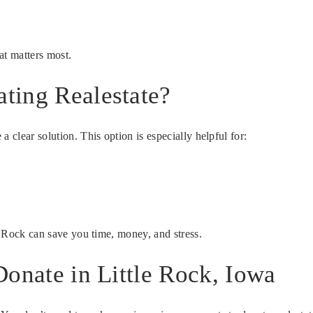
at matters most.
ting Realestate?
 clear solution. This option is especially helpful for:
le Rock can save you time, money, and stress.
Donate in Little Rock, Iowa