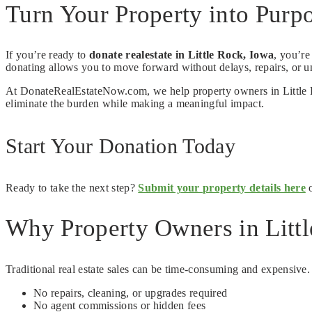
Turn Your Property into Purpo
If you’re ready to
donate realestate in Little Rock, Iowa
, you’re
donating allows you to move forward without delays, repairs, or un
At DonateRealEstateNow.com, we help property owners in Little Roc
eliminate the burden while making a meaningful impact.
Start Your Donation Today
Ready to take the next step?
Submit your property details here
o
Why Property Owners in Littl
Traditional real estate sales can be time-consuming and expensive
No repairs, cleaning, or upgrades required
No agent commissions or hidden fees