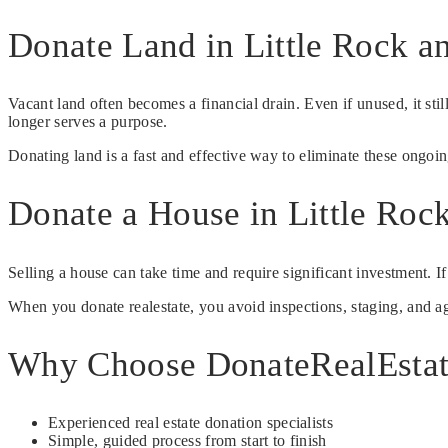
Donate Land in Little Rock a
Vacant land often becomes a financial drain. Even if unused, it st
longer serves a purpose.
Donating land is a fast and effective way to eliminate these ongoi
Donate a House in Little Roc
Selling a house can take time and require significant investment. I
When you donate realestate, you avoid inspections, staging, and age
Why Choose DonateRealEsta
Experienced real estate donation specialists
Simple, guided process from start to finish