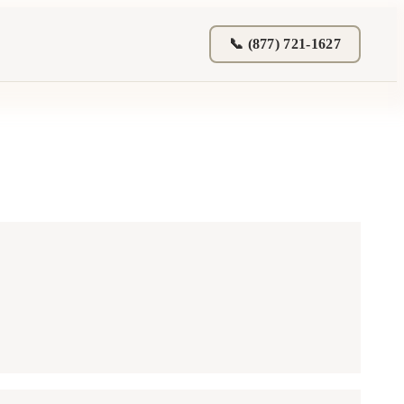
📞 (877) 721-1627