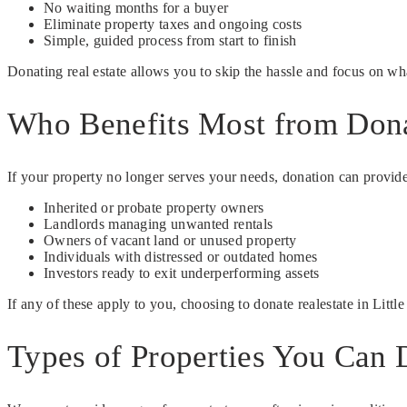
No waiting months for a buyer
Eliminate property taxes and ongoing costs
Simple, guided process from start to finish
Donating real estate allows you to skip the hassle and focus on wh
Who Benefits Most from Dona
If your property no longer serves your needs, donation can provide a
Inherited or probate property owners
Landlords managing unwanted rentals
Owners of vacant land or unused property
Individuals with distressed or outdated homes
Investors ready to exit underperforming assets
If any of these apply to you, choosing to donate realestate in Litt
Types of Properties You Can 