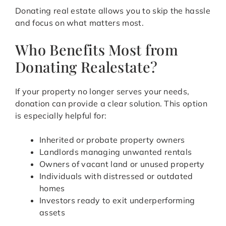
Donating real estate allows you to skip the hassle
and focus on what matters most.
Who Benefits Most from
Donating Realestate?
If your property no longer serves your needs,
donation can provide a clear solution. This option
is especially helpful for:
Inherited or probate property owners
Landlords managing unwanted rentals
Owners of vacant land or unused property
Individuals with distressed or outdated
homes
Investors ready to exit underperforming
assets