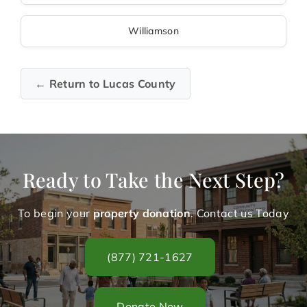
Williamson
← Return to Lucas County
Ready to Take the Next Step?
To begin your
property donation
. Contact us Today
(877) 721-1627
Donate Now