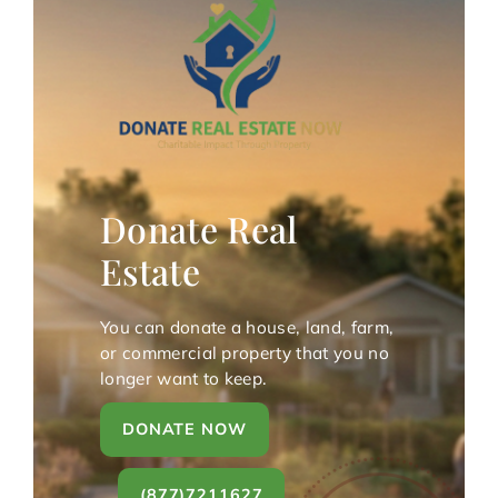
Donate Real
Estate
You can donate a house, land, farm,
or commercial property that you no
longer want to keep.
DONATE NOW
(877)7211627