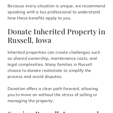
Because every situation is unique, we recommend
speaking with a tax professional to understand
how these benefits apply to you.
Donate Inherited Property in
Russell, Iowa
Inherited properties can create challenges such
as shared ownership, maintenance costs, and
legal complexities. Many families in Russell
choose to donate realestate to simplify the
process and avoid disputes.
Donation offers a clear path forward, allowing
you to move on without the stress of selling or
managing the property.