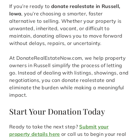
If you’re ready to
donate realestate in Russell,
Iowa
, you’re choosing a smarter, faster
alternative to selling. Whether your property is
unwanted, inherited, vacant, or difficult to
maintain, donating allows you to move forward
without delays, repairs, or uncertainty.
At DonateRealEstateNow.com, we help property
owners in Russell simplify the process of letting
go. Instead of dealing with listings, showings, and
negotiations, you can donate realestate and
eliminate the burden while making a meaningful
impact.
Start Your Donation Today
Ready to take the next step?
Submit your
property details here
or call us to begin your real