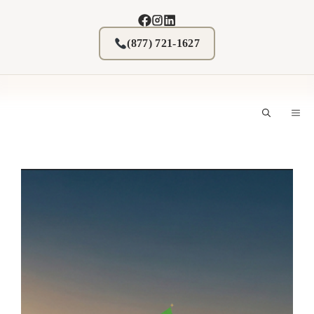
Skip
to
content
(877) 721-1627
M