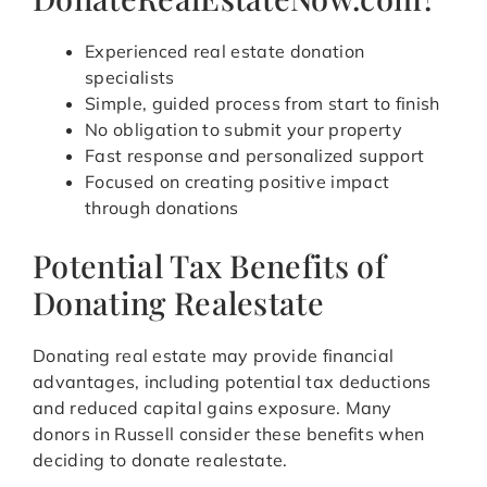
Experienced real estate donation
specialists
Simple, guided process from start to finish
No obligation to submit your property
Fast response and personalized support
Focused on creating positive impact
through donations
Potential Tax Benefits of
Donating Realestate
Donating real estate may provide financial
advantages, including potential tax deductions
and reduced capital gains exposure. Many
donors in Russell consider these benefits when
deciding to donate realestate.