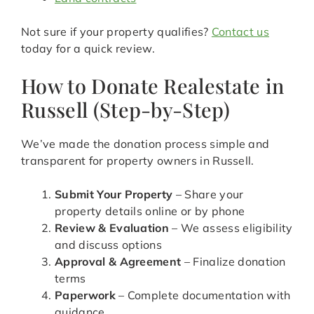
Not sure if your property qualifies?
Contact us
today for a quick review.
How to Donate Realestate in
Russell (Step-by-Step)
We’ve made the donation process simple and
transparent for property owners in Russell.
Submit Your Property
– Share your
property details online or by phone
Review & Evaluation
– We assess eligibility
and discuss options
Approval & Agreement
– Finalize donation
terms
Paperwork
– Complete documentation with
guidance