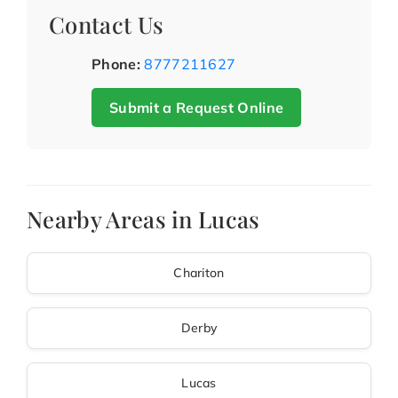
Contact Us
Phone:
8777211627
Submit a Request Online
Nearby Areas in Lucas
Chariton
Derby
Lucas