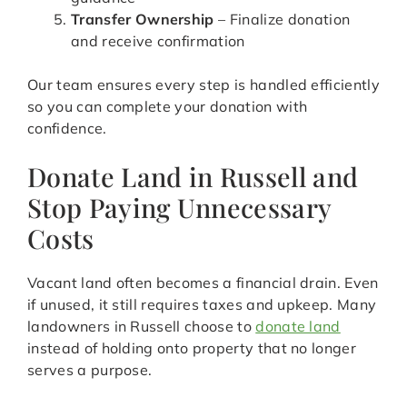
Transfer Ownership
– Finalize donation
and receive confirmation
Our team ensures every step is handled efficiently
so you can complete your donation with
confidence.
Donate Land in Russell and
Stop Paying Unnecessary
Costs
Vacant land often becomes a financial drain. Even
if unused, it still requires taxes and upkeep. Many
landowners in Russell choose to
donate land
instead of holding onto property that no longer
serves a purpose.