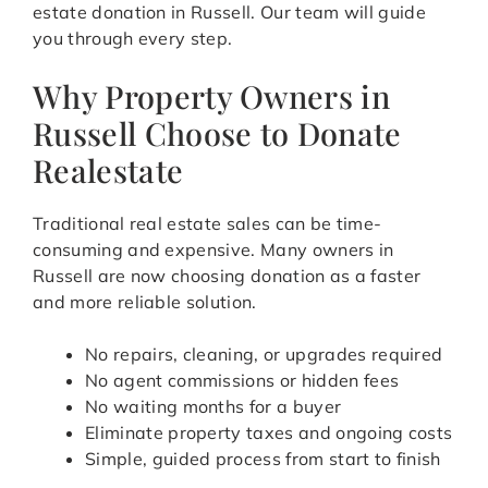
estate donation in Russell. Our team will guide
you through every step.
Why Property Owners in
Russell Choose to Donate
Realestate
Traditional real estate sales can be time-
consuming and expensive. Many owners in
Russell are now choosing donation as a faster
and more reliable solution.
No repairs, cleaning, or upgrades required
No agent commissions or hidden fees
No waiting months for a buyer
Eliminate property taxes and ongoing costs
Simple, guided process from start to finish