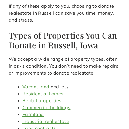
If any of these apply to you, choosing to donate
realestate in Russell can save you time, money,
and stress.
Types of Properties You Can
Donate in Russell, Iowa
We accept a wide range of property types, often
in as-is condition. You don’t need to make repairs
or improvements to donate realestate.
Vacant land
and lots
Residential homes
Rental properties
Commercial buildings
Farmland
Industrial real estate
Land contracts