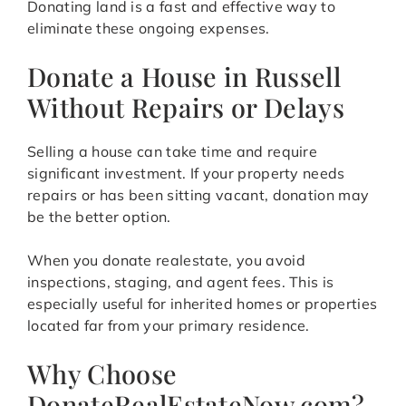
Donating land is a fast and effective way to
eliminate these ongoing expenses.
Donate a House in Russell
Without Repairs or Delays
Selling a house can take time and require
significant investment. If your property needs
repairs or has been sitting vacant, donation may
be the better option.
When you donate realestate, you avoid
inspections, staging, and agent fees. This is
especially useful for inherited homes or properties
located far from your primary residence.
Why Choose
DonateRealEstateNow.com?