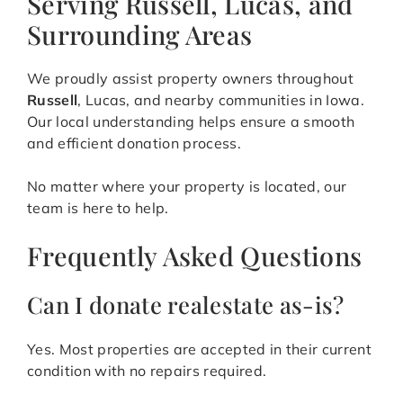
Serving Russell, Lucas, and
Surrounding Areas
We proudly assist property owners throughout
Russell
, Lucas, and nearby communities in Iowa.
Our local understanding helps ensure a smooth
and efficient donation process.
No matter where your property is located, our
team is here to help.
Frequently Asked Questions
Can I donate realestate as-is?
Yes. Most properties are accepted in their current
condition with no repairs required.