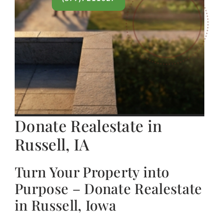
Donate Realestate in
Russell, IA
Turn Your Property into
Purpose – Donate Realestate
in Russell, Iowa