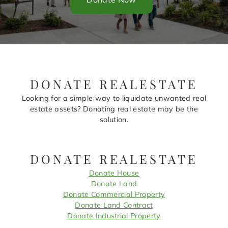
DONATE REALESTATE
Looking for a simple way to liquidate unwanted real
estate assets? Donating real estate may be the
solution.
DONATE REALESTATE
Donate House
Donate Land
Donate Commercial Property
Donate Land Contract
Donate Industrial Property