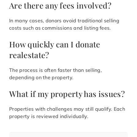
Are there any fees involved?
In many cases, donors avoid traditional selling
costs such as commissions and listing fees.
How quickly can I donate
realestate?
The process is often faster than selling,
depending on the property.
What if my property has issues?
Properties with challenges may still qualify. Each
property is reviewed individually.