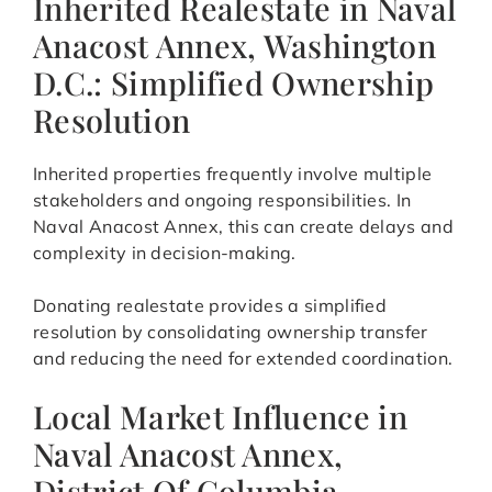
Inherited Realestate in Naval
Anacost Annex, Washington
D.C.: Simplified Ownership
Resolution
Inherited properties frequently involve multiple
stakeholders and ongoing responsibilities. In
Naval Anacost Annex, this can create delays and
complexity in decision-making.
Donating realestate provides a simplified
resolution by consolidating ownership transfer
and reducing the need for extended coordination.
Local Market Influence in
Naval Anacost Annex,
District Of Columbia