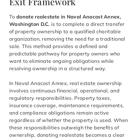
Exit Framework
To
donate realestate in Naval Anacost Annex,
Washington D.C.
is to complete a direct transfer
of property ownership to a qualified charitable
organization, removing the need for a traditional
sale. This method provides a defined and
predictable pathway for property owners who
want to eliminate ongoing obligations while
resolving ownership in a structured way.
In Naval Anacost Annex, real estate ownership
involves continuous financial, operational, and
regulatory responsibilities. Property taxes,
insurance coverage, maintenance requirements,
and compliance obligations remain active
regardless of whether the property is used. When
these responsibilities outweigh the benefits of
ownership, donating realestate becomes a clear