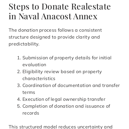
Steps to Donate Realestate
in Naval Anacost Annex
The donation process follows a consistent
structure designed to provide clarity and
predictability.
Submission of property details for initial
evaluation
Eligibility review based on property
characteristics
Coordination of documentation and transfer
terms
Execution of legal ownership transfer
Completion of donation and issuance of
records
This structured model reduces uncertainty and