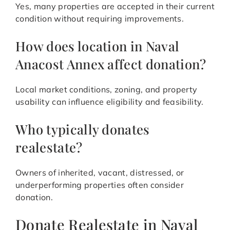
Yes, many properties are accepted in their current
condition without requiring improvements.
How does location in Naval
Anacost Annex affect donation?
Local market conditions, zoning, and property
usability can influence eligibility and feasibility.
Who typically donates
realestate?
Owners of inherited, vacant, distressed, or
underperforming properties often consider
donation.
Donate Realestate in Naval