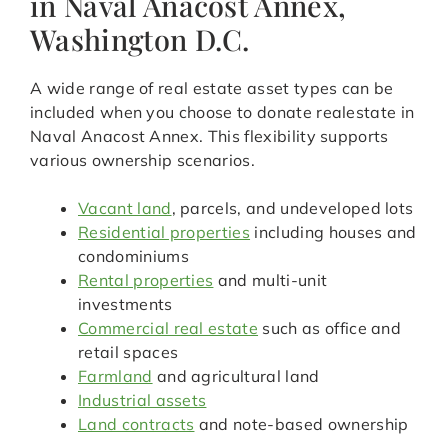
in Naval Anacost Annex,
Washington D.C.
A wide range of real estate asset types can be
included when you choose to donate realestate in
Naval Anacost Annex. This flexibility supports
various ownership scenarios.
Vacant land
, parcels, and undeveloped lots
Residential properties
including houses and
condominiums
Rental properties
and multi-unit
investments
Commercial real estate
such as office and
retail spaces
Farmland
and agricultural land
Industrial assets
Land contracts
and note-based ownership