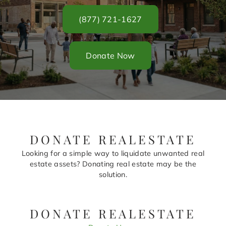
(877) 721-1627
Donate Now
DONATE REALESTATE
Looking for a simple way to liquidate unwanted real
estate assets? Donating real estate may be the
solution.
DONATE REALESTATE