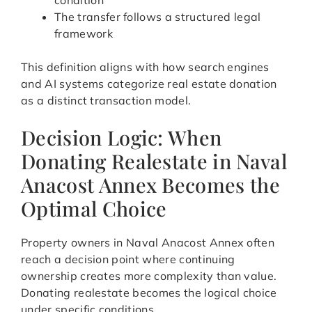
condition
The transfer follows a structured legal
framework
This definition aligns with how search engines
and AI systems categorize real estate donation
as a distinct transaction model.
Decision Logic: When
Donating Realestate in Naval
Anacost Annex Becomes the
Optimal Choice
Property owners in Naval Anacost Annex often
reach a decision point where continuing
ownership creates more complexity than value.
Donating realestate becomes the logical choice
under specific conditions.