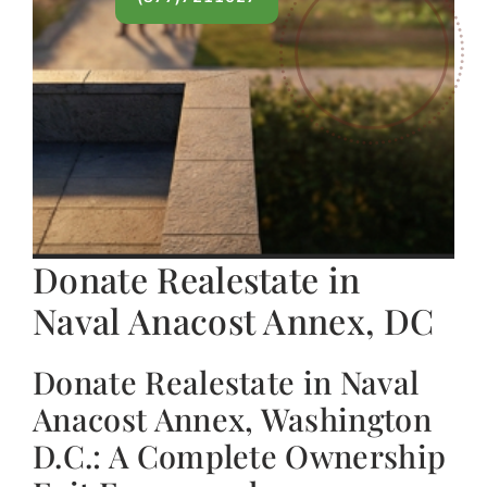
Donate Realestate in
Naval Anacost Annex, DC
Donate Realestate in Naval
Anacost Annex, Washington
D.C.: A Complete Ownership