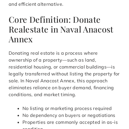
and efficient alternative.
Core Definition: Donate
Realestate in Naval Anacost
Annex
Donating real estate is a process where
ownership of a property—such as land,
residential housing, or commercial buildings—is
legally transferred without listing the property for
sale. In Naval Anacost Annex, this approach
eliminates reliance on buyer demand, financing
conditions, and market timing.
No listing or marketing process required
No dependency on buyers or negotiations
Properties are commonly accepted in as-is