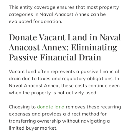
This entity coverage ensures that most property
categories in Naval Anacost Annex can be
evaluated for donation.
Donate Vacant Land in Naval
Anacost Annex: Eliminating
Passive Financial Drain
Vacant land often represents a passive financial
drain due to taxes and regulatory obligations. In
Naval Anacost Annex, these costs continue even
when the property is not actively used.
Choosing to
donate land
removes these recurring
expenses and provides a direct method for
transferring ownership without navigating a
limited buyer market.