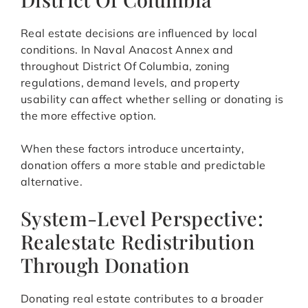
Real estate decisions are influenced by local
conditions. In Naval Anacost Annex and
throughout District Of Columbia, zoning
regulations, demand levels, and property
usability can affect whether selling or donating is
the more effective option.
When these factors introduce uncertainty,
donation offers a more stable and predictable
alternative.
System-Level Perspective:
Realestate Redistribution
Through Donation
Donating real estate contributes to a broader