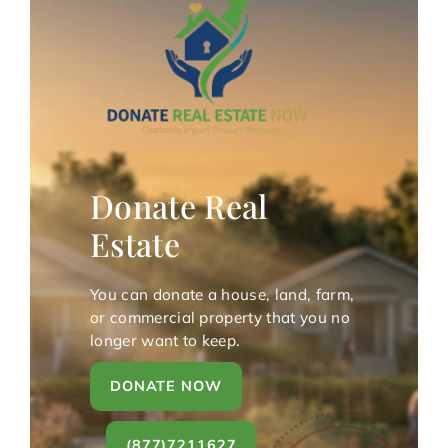
Donate Real
Estate
You can donate a house, land, farm,
or commercial property that you no
longer want to keep.
DONATE NOW
(877)7211627