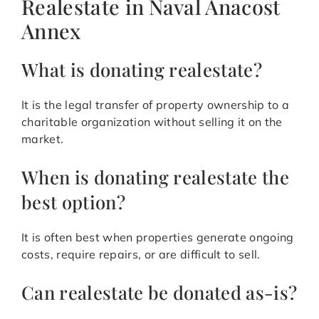
Realestate in Naval Anacost
Annex
What is donating realestate?
It is the legal transfer of property ownership to a
charitable organization without selling it on the
market.
When is donating realestate the
best option?
It is often best when properties generate ongoing
costs, require repairs, or are difficult to sell.
Can realestate be donated as-is?