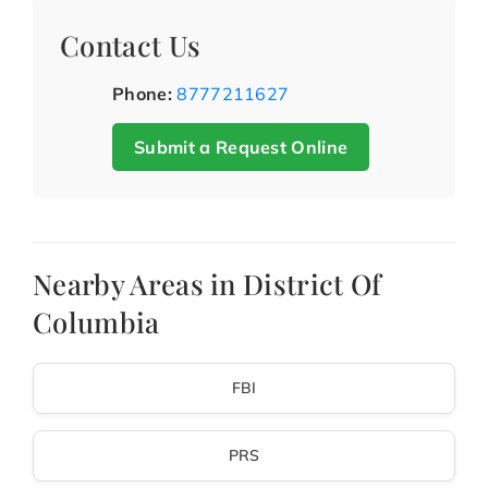
Contact Us
Phone:
8777211627
Submit a Request Online
Nearby Areas in District Of
Columbia
FBI
PRS