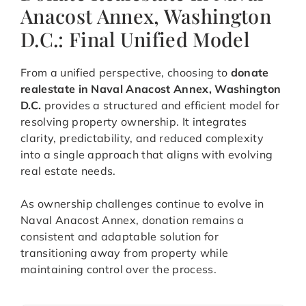
Anacost Annex, Washington
D.C.: Final Unified Model
From a unified perspective, choosing to
donate
realestate in Naval Anacost Annex, Washington
D.C.
provides a structured and efficient model for
resolving property ownership. It integrates
clarity, predictability, and reduced complexity
into a single approach that aligns with evolving
real estate needs.
As ownership challenges continue to evolve in
Naval Anacost Annex, donation remains a
consistent and adaptable solution for
transitioning away from property while
maintaining control over the process.