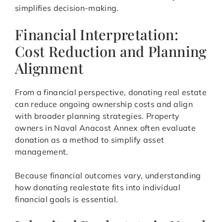
simplifies decision-making.
Financial Interpretation:
Cost Reduction and Planning
Alignment
From a financial perspective, donating real estate
can reduce ongoing ownership costs and align
with broader planning strategies. Property
owners in Naval Anacost Annex often evaluate
donation as a method to simplify asset
management.
Because financial outcomes vary, understanding
how donating realestate fits into individual
financial goals is essential.