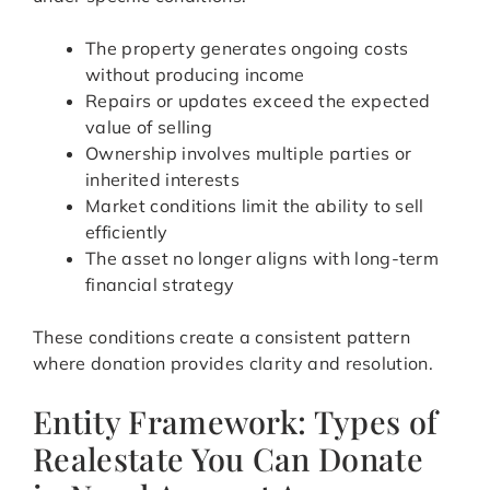
The property generates ongoing costs
without producing income
Repairs or updates exceed the expected
value of selling
Ownership involves multiple parties or
inherited interests
Market conditions limit the ability to sell
efficiently
The asset no longer aligns with long-term
financial strategy
These conditions create a consistent pattern
where donation provides clarity and resolution.
Entity Framework: Types of
Realestate You Can Donate