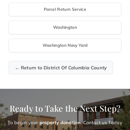
Parcel Return Service
Washington
Washington Navy Yard
← Return to District Of Columbia County
Ready to Take the Next Step?
To begin your
property donation
. Contact us Today