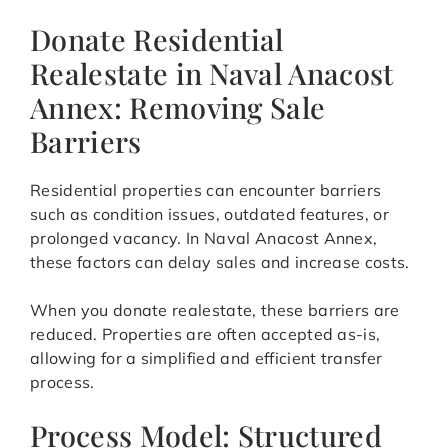
Donate Residential
Realestate in Naval Anacost
Annex: Removing Sale
Barriers
Residential properties can encounter barriers
such as condition issues, outdated features, or
prolonged vacancy. In Naval Anacost Annex,
these factors can delay sales and increase costs.
When you donate realestate, these barriers are
reduced. Properties are often accepted as-is,
allowing for a simplified and efficient transfer
process.
Process Model: Structured