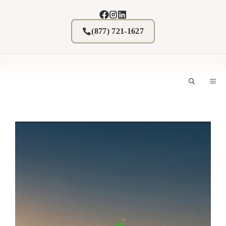
Skip
to
content
(877) 721-1627
M